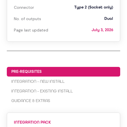
Connector
Type 2 (Socket only)
No. of outputs
Dual
Page last updated
July 3, 2026
PRE-REQUISITES
INTEGRATION - NEW INSTALL
INTEGRATION - EXISTING INSTALL
GUIDANCE & EXTRAS
INTEGRATION PACK