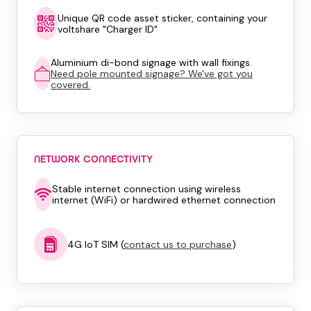
Unique QR code asset sticker, containing your
voltshare "Charger ID"
Aluminium di-bond signage with wall fixings.
Need pole mounted signage? We've got you
covered.
NETWORK CONNECTIVITY
Stable internet connection using wireless
internet (WiFi) or hardwired ethernet connection
4G IoT SIM (
contact us to purchase
)