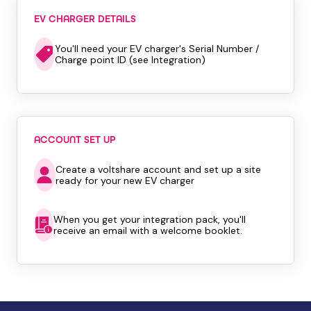
EV CHARGER DETAILS
You'll need your EV charger's Serial Number /
Charge point ID (see Integration)
ACCOUNT SET UP
Create a voltshare account and set up a site
ready for your new EV charger
When you get your integration pack, you'll
receive an email with a welcome booklet.