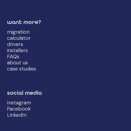
want more?
migration
calculator
drivers
installers
FAQs
about us
case studies
social media
Instagram
Facebook
LinkedIn