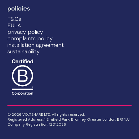
policies
T&Cs
EULA
privacy policy
complaints policy
installation agreement
sustainability
© 2026 VOLTSHARE LTD. All rights reserved.
Registered Address: 1 Elmfield Park, Bromley, Greater London, BR1 1LU
Company Registration: 12012036