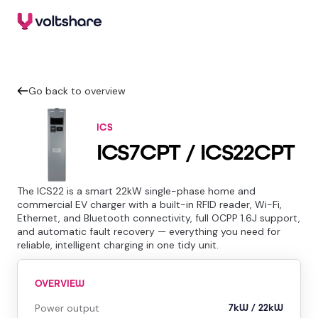
Go back to overview
ICS
ICS7CPT / ICS22CPT
The ICS22 is a smart 22kW single-phase home and
commercial EV charger with a built-in RFID reader, Wi-Fi,
Ethernet, and Bluetooth connectivity, full OCPP 1.6J support,
and automatic fault recovery — everything you need for
reliable, intelligent charging in one tidy unit.
OVERVIEW
Power output
7kW / 22kW