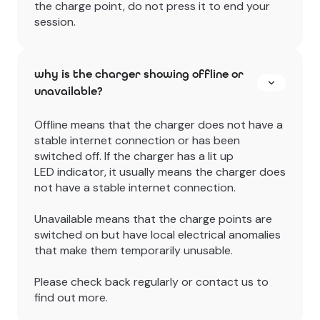
the charge point, do not press it to end your
session.
why is the charger showing offline or
unavailable?
Offline means that the charger does not have a
stable internet connection or has been
switched off. If the charger has a lit up
LED indicator, it usually means the charger does
not have a stable internet connection.
Unavailable means that the charge points are
switched on but have local electrical anomalies
that make them temporarily unusable.
Please check back regularly or contact us to
find out more.