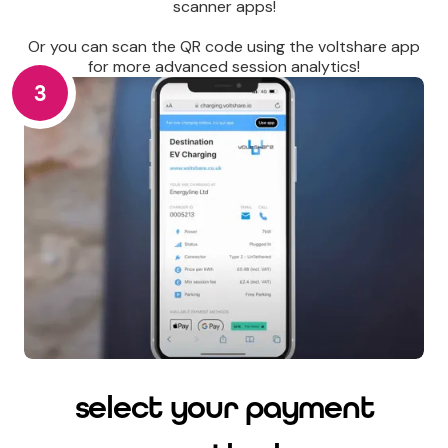
scanner apps!
Or you can scan the QR code using the voltshare app
for more advanced session analytics!
3
select your payment