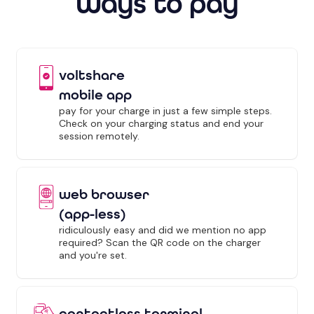
Ways to pay
voltshare
mobile app
pay for your charge in just a few simple steps.
Check on your charging status and end your
session remotely.
web browser
(app-less)
ridiculously easy and did we mention no app
required? Scan the QR code on the charger
and you're set.
contactless terminal