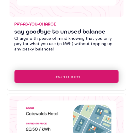
PAY-AS-YOU-CHARGE
say goodbye to unused balance
Charge with peace of mind knowing that you only
pay for what you use (in kWh) without topping up
any pesky balances!
Learn more