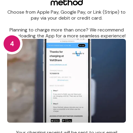
method
Choose from Apple Pay, Google Pay, or Link (Stripe) to
pay via your debit or credit card.
Planning to charge more than once? We recommend
downloading the App for a more seamless experience!
4
Your charging receipt will be sent to your email