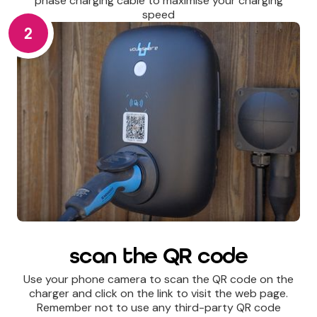
phase charging cable to maximise your charging
speed
2
scan the QR code
Use your phone camera to scan the QR code on the
charger and click on the link to visit the web page.
Remember not to use any third-party QR code