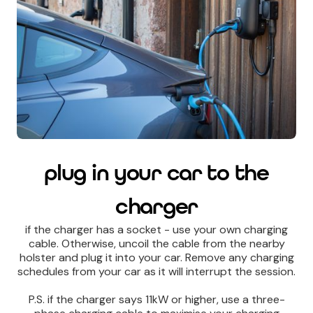
plug in your car to the
charger
if the charger has a socket - use your own charging
cable. Otherwise, uncoil the cable from the nearby
holster and plug it into your car. Remove any charging
schedules from your car as it will interrupt the session.
P.S. if the charger says 11kW or higher, use a three-