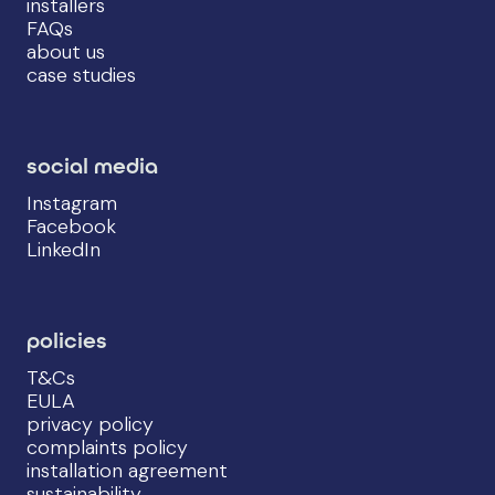
installers
FAQs
about us
case studies
social media
Instagram
Facebook
LinkedIn
policies
T&Cs
EULA
privacy policy
complaints policy
installation agreement
sustainability