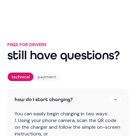
YouTube
FAQS FOR DRIVERS
still have questions?
technical
payment
how do I start charging?
You can easily begin charging in two ways:
1. Using your phone camera, scan the QR code
on the charger and follow the simple on-screen
instructions, or