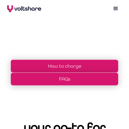
drivers
How to charge
FAQs
your go-to for