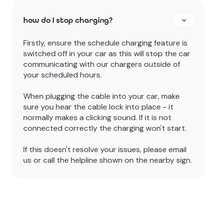
how do I stop charging?
Firstly, ensure the schedule charging feature is
switched off in your car as this will stop the car
communicating with our chargers outside of
your scheduled hours.
When plugging the cable into your car, make
sure you hear the cable lock into place - it
normally makes a clicking sound. If it is not
connected correctly the charging won't start.
If this doesn't resolve your issues, please email
us or call the helpline shown on the nearby sign.