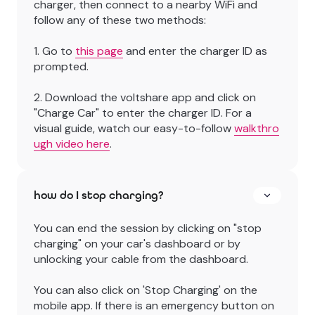
charger, then connect to a nearby WiFi and
follow any of these two methods:
1. Go to
this page
and enter the charger ID as
prompted.
2. Download the voltshare app and click on
"Charge Car" to enter the charger ID. For a
visual guide, watch our easy-to-follow
walkthro
ugh video here
.
how do I stop charging?
You can end the session by clicking on "stop
charging" on your car's dashboard or by
unlocking your cable from the dashboard.
You can also click on 'Stop Charging' on the
mobile app. If there is an emergency button on