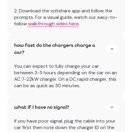
2. Download the voltshare app and follow the
prompts. For a visual guide, watch our easy-to-
follow
walkthrough video here
.
how fast do the chargers charge a
car?
You can expect to fully charge your car
between 3-5 hours depending on the car on an
AC 7-22kW charger. On a DC rapid charger, this
can be as quick as 30 minutes.
what if I have no signal?
If you have poor signal, plug the cable into your
car first then note down the charger ID on the