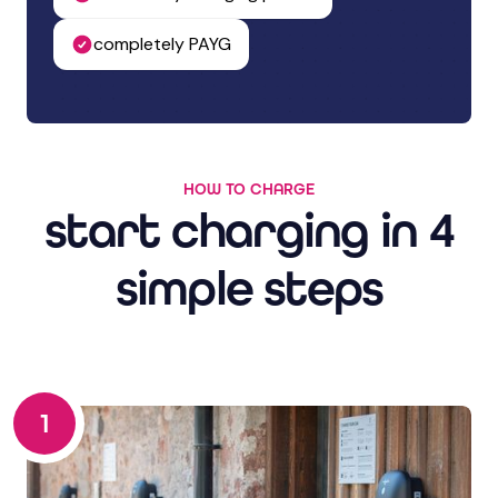
completely PAYG
HOW TO CHARGE
start charging in 4
simple steps
1