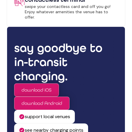
swipe your contactless card and off you go!
Enjoy whatever amenities the venue has to
offer.
say goodbye to
in-transit
charging.
download iOS
download Android
support local venues
see nearby charging points