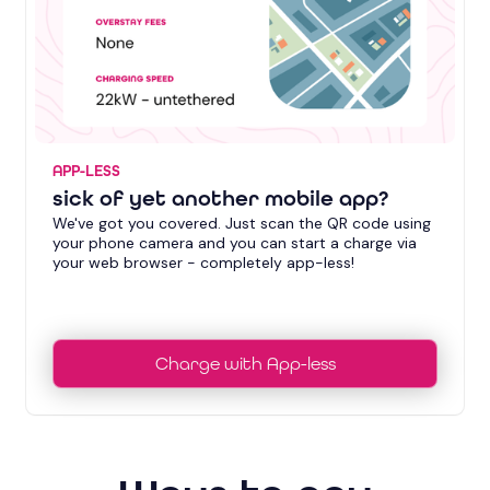
APP-LESS
sick of yet another mobile app?
We've got you covered. Just scan the QR code using
your phone camera and you can start a charge via
your web browser - completely app-less!
Charge with App-less