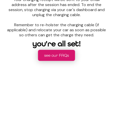
address after the session has ended. To end the
session, stop charging via your car's dashboard and
unplug the charging cable.
Remember to re-holster the charging cable (if
applicable) and relocate your car as soon as possible
so others can get the charge they need.
you're all set!
see our FAQs
still need help charging?
watch our easy to follow tutorial over on