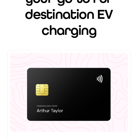
destination EV
charging