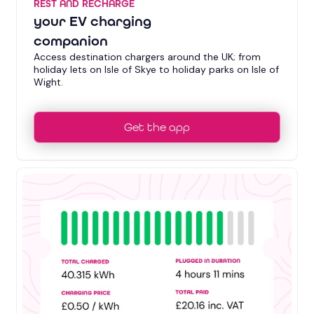
REST AND RECHARGE
your EV charging
companion
Access destination chargers around the UK; from
holiday lets on Isle of Skye to holiday parks on Isle of
Wight.
Get the app