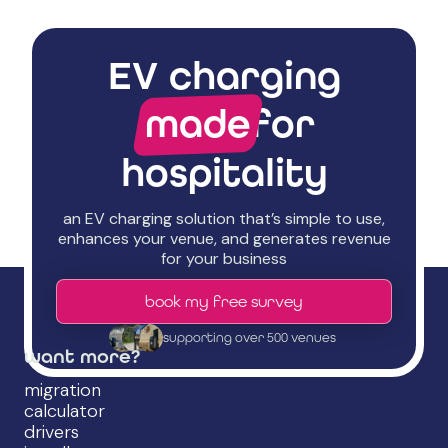
EV charging
made
for
hospitality
an EV charging solution that’s simple to use,
enhances your venue, and generates revenue
for your business
book my free survey
supporting over 500 venues
want more?
migration
calculator
drivers