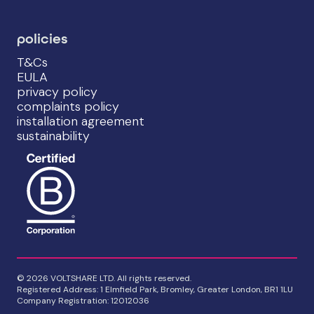
policies
T&Cs
EULA
privacy policy
complaints policy
installation agreement
sustainability
© 2026 VOLTSHARE LTD. All rights reserved.
Registered Address: 1 Elmfield Park, Bromley, Greater London, BR1 1LU
Company Registration: 12012036