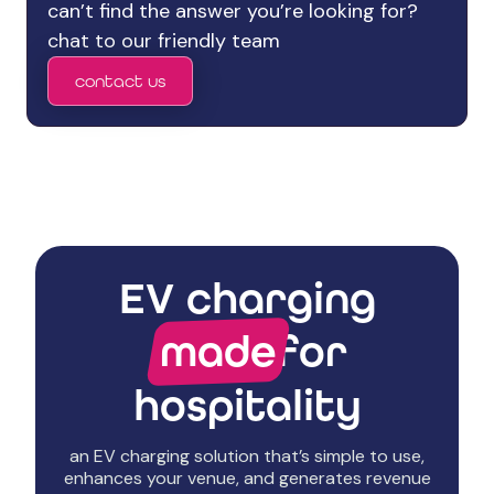
can’t find the answer you’re looking for?
chat to our friendly team
contact us
EV charging
made
for
hospitality
an EV charging solution that’s simple to use,
enhances your venue, and generates revenue