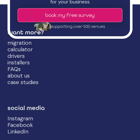
for your business
book my free survey
supporting over 500 venues
want more?
migration
calculator
drivers
installers
FAQs
about us
case studies
social media
Instagram
Facebook
LinkedIn