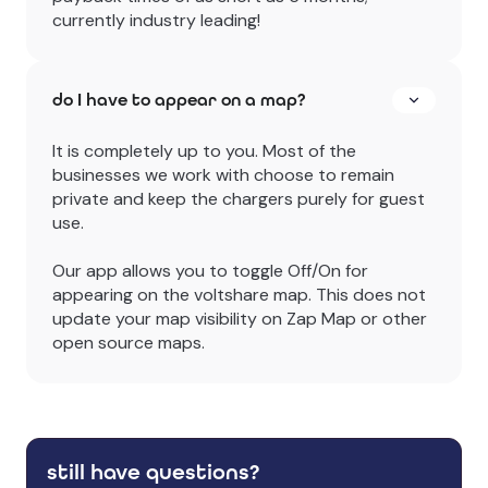
currently industry leading!
do I have to appear on a map?
It is completely up to you. Most of the
businesses we work with choose to remain
private and keep the chargers purely for guest
use.
Our app allows you to toggle Off/On for
appearing on the voltshare map. This does not
update your map visibility on Zap Map or other
open source maps.
still have questions?