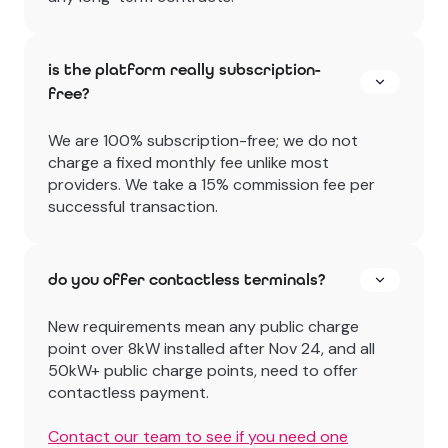
is the platform really subscription-
free?
We are 100% subscription-free; we do not
charge a fixed monthly fee unlike most
providers. We take a 15% commission fee per
successful transaction.
do you offer contactless terminals?
New requirements mean any public charge
point over 8kW installed after Nov 24, and all
50kW+ public charge points, need to offer
contactless payment.
Contact our team to see if you need one