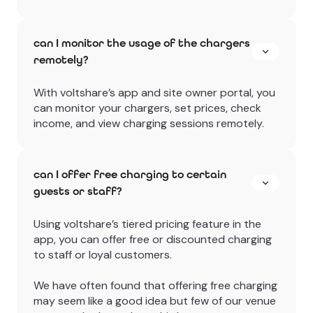
can I monitor the usage of the chargers
remotely?
With voltshare’s app and site owner portal, you
can monitor your chargers, set prices, check
income, and view charging sessions remotely.
can I offer free charging to certain
guests or staff?
Using voltshare’s tiered pricing feature in the
app, you can offer free or discounted charging
to staff or loyal customers.
We have often found that offering free charging
may seem like a good idea but few of our venue