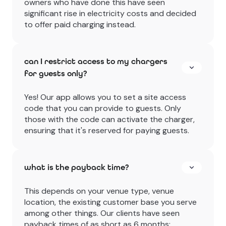
owners who have done this have seen
significant rise in electricity costs and decided
to offer paid charging instead.
can I restrict access to my chargers
for guests only?
Yes! Our app allows you to set a site access
code that you can provide to guests. Only
those with the code can activate the charger,
ensuring that it's reserved for paying guests.
what is the payback time?
This depends on your venue type, venue
location, the existing customer base you serve
among other things. Our clients have seen
payback times of as short as 6 months;