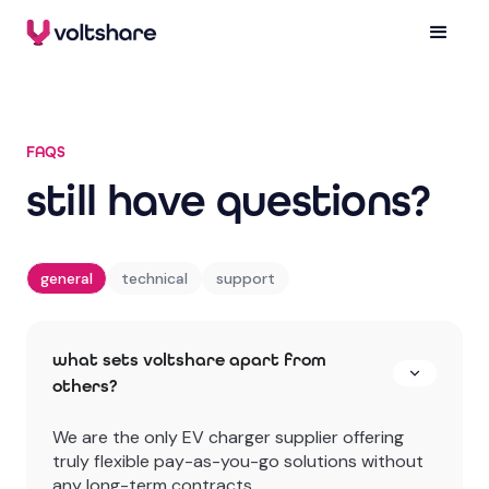
FAQS
still have questions?
general
technical
support
what sets voltshare apart from
others?
We are the only EV charger supplier offering
truly flexible pay-as-you-go solutions without
any long-term contracts.