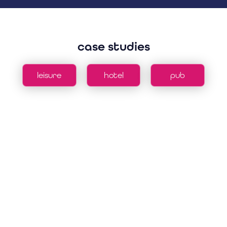
case studies
leisure
hotel
pub