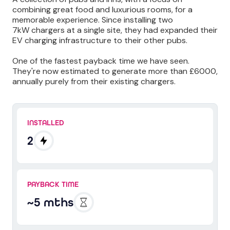
combining great food and luxurious rooms, for a
memorable experience. Since installing two
7kW chargers at a single site, they had expanded their
EV charging infrastructure to their other pubs.
One of the fastest payback time we have seen.
They're now estimated to generate more than £6000,
annually purely from their existing chargers.
INSTALLED
2
PAYBACK TIME
~5 mths