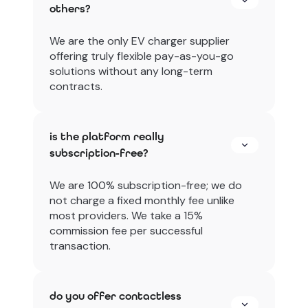
others?
We are the only EV charger supplier
offering truly flexible pay-as-you-go
solutions without any long-term
contracts.
is the platform really
subscription-free?
We are 100% subscription-free; we do
not charge a fixed monthly fee unlike
most providers. We take a 15%
commission fee per successful
transaction.
do you offer contactless