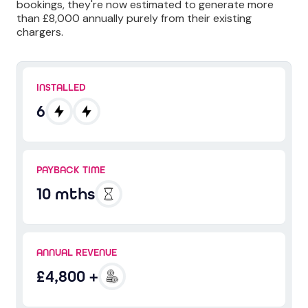
bookings, they're now estimated to generate more
than £8,000 annually purely from their existing
chargers.
INSTALLED
6
PAYBACK TIME
10 mths
ANNUAL REVENUE
£4,800 +