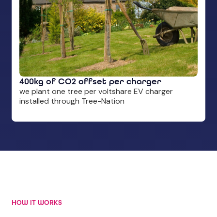
400kg of CO2 offset per charger
we plant one tree per voltshare EV charger
installed through Tree-Nation
HOW IT WORKS