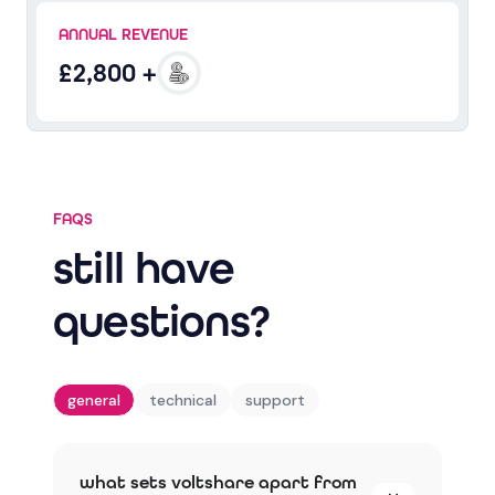
ANNUAL REVENUE
£2,800 +
FAQS
still have
questions?
general
technical
support
what sets voltshare apart from