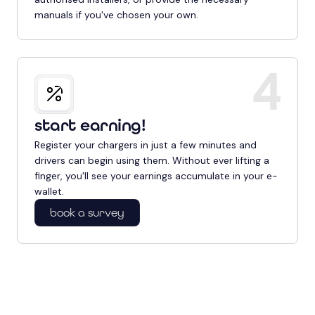
manuals if you've chosen your own.
4
start earning!
Register your chargers in just a few minutes and
drivers can begin using them. Without ever lifting a
finger, you'll see your earnings accumulate in your e-
wallet.
book a survey