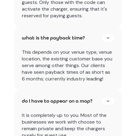
guests. Only those with the code can
activate the charger, ensuring that it's
reserved for paying guests.
what is the payback time?
This depends on your venue type, venue
location, the existing customer base you
serve among other things. Our clients
have seen payback times of as short as
6 months; currently industry leading!
do I have to appear on a map?
It is completely up to you. Most of the
businesses we work with choose to
remain private and keep the chargers
purely for guest use.