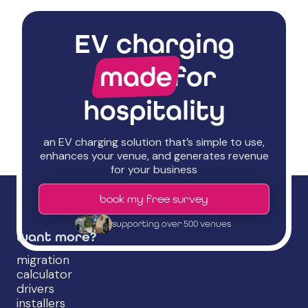
EV charging
made
for
hospitality
an EV charging solution that’s simple to use,
enhances your venue, and generates revenue
for your business
book my free survey
supporting over 500 venues
want more?
migration
calculator
drivers
installers