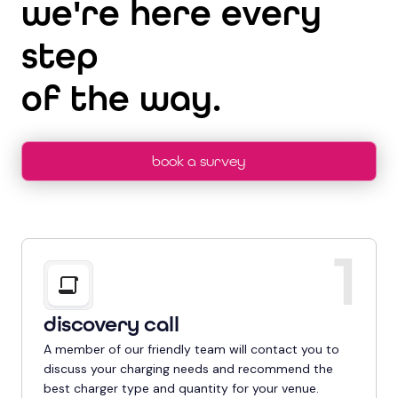
we're here every
step
of the way.
book a survey
1
discovery call
A member of our friendly team will contact you to
discuss your charging needs and recommend the
best charger type and quantity for your venue.