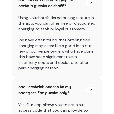
certain guests or staff?
Using voltshare’s tiered pricing feature in
the app, you can offer free or discounted
charging to staff or loyal customers.
We have often found that offering free
charging may seem like a good idea but
few of our venue owners who have done
this have seen significant rise in
electricity costs and decided to offer
paid charging instead.
can I restrict access to my
chargers for guests only?
Yes! Our app allows you to set a site
access code that you can provide to