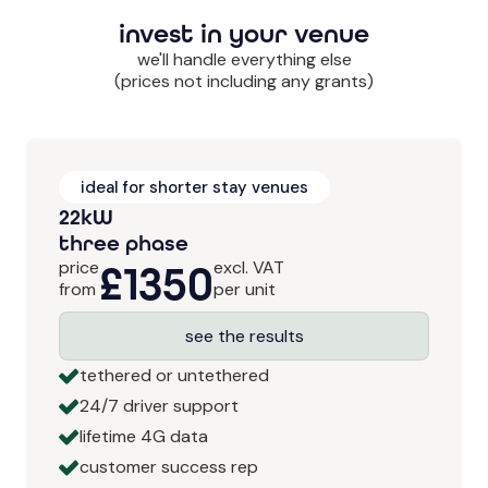
invest in your venue
we'll handle everything else
(prices not including any grants)
ideal for shorter stay venues
22kW
three phase
price
£1350
excl. VAT
from
per unit
see the results
tethered or untethered
24/7 driver support
lifetime 4G data
customer success rep