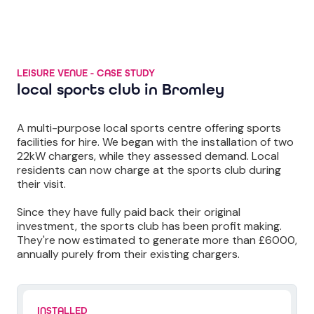
LEISURE VENUE - CASE STUDY
local sports club in Bromley
A multi-purpose local sports centre offering sports
facilities for hire. We began with the installation of two
22kW chargers, while they assessed demand. Local
residents can now charge at the sports club during
their visit.
Since they have fully paid back their original
investment, the sports club has been profit making.
They're now estimated to generate more than £6000,
annually purely from their existing chargers.
INSTALLED