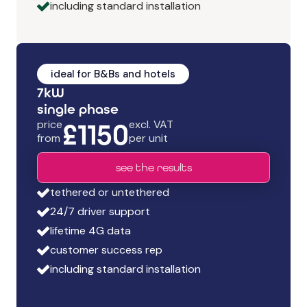
including standard installation
ideal for B&Bs and hotels
7kW
s
ingle phase
price
£1150
excl. VAT
from
per unit
see the results
tethered or untethered
24/7 driver support
lifetime 4G data
customer success rep
including standard installation