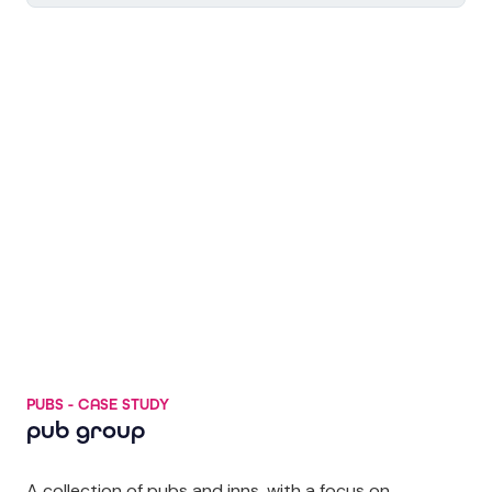
PUBS - CASE STUDY
pub group
A collection of pubs and inns, with a focus on