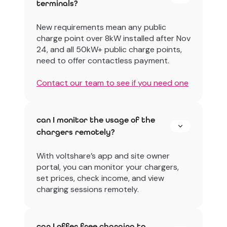
terminals?
New requirements mean any public
charge point over 8kW installed after Nov
24, and all 50kW+ public charge points,
need to offer contactless payment.
Contact our team to see if you need one
can I monitor the usage of the
chargers remotely?
With voltshare’s app and site owner
portal, you can monitor your chargers,
set prices, check income, and view
charging sessions remotely.
can I offer free charging to