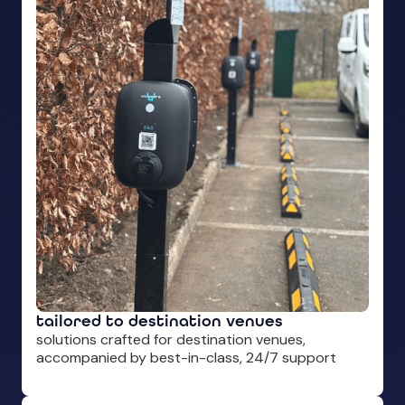
tailored to destination venues
solutions crafted for destination venues,
accompanied by best-in-class, 24/7 support