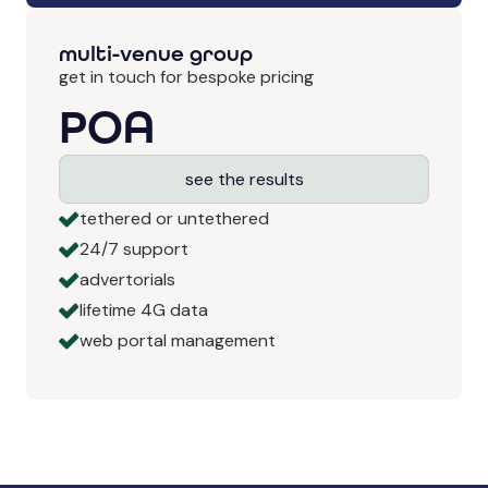
multi-venue group
get in touch for bespoke pricing
POA
see the results
tethered or untethered
24/7 support
advertorials
lifetime 4G data
web portal management