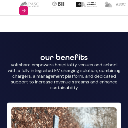
our benefits
voltshare empowers hospitality venues and school
with a fully integrated EV charging solution, combining
chargers, a management platform, and dedicated
support to increase revenue streams and enhance
sustainability