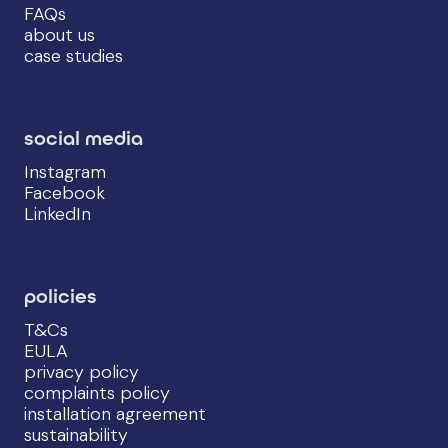
FAQs
about us
case studies
social media
Instagram
Facebook
LinkedIn
policies
T&Cs
EULA
privacy policy
complaints policy
installation agreement
sustainability