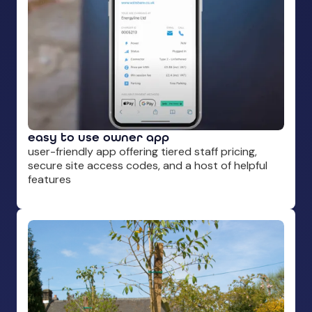
easy to use owner app
user-friendly app offering tiered staff pricing,
secure site access codes, and a host of helpful
features