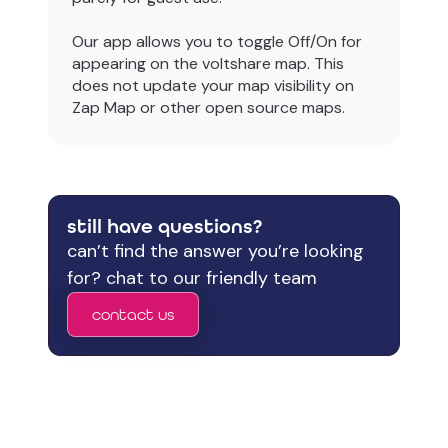
Our app allows you to toggle Off/On for
appearing on the voltshare map. This
does not update your map visibility on
Zap Map or other open source maps.
still have questions?
can’t find the answer you’re looking
for? chat to our friendly team
contact us