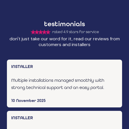
testimonials
rated 4.9 stars for service
don't just take our word for it, read our reviews from
customers and installers
INSTALLER
Multiple installations managed smoothly with
strong technical support and an easy portal.
10 November 2025
INSTALLER