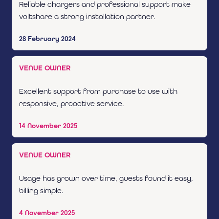
Reliable chargers and professional support make
voltshare a strong installation partner.
28 February 2024
VENUE OWNER
Excellent support from purchase to use with
responsive, proactive service.
14 November 2025
VENUE OWNER
Usage has grown over time, guests found it easy,
billing simple.
4 November 2025