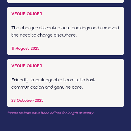
VENUE OWNER
The charger attracted new bookings and removed
the need to charge elsewhere.
11 August 2025
VENUE OWNER
Friendly, knowledgeable team with fast
communication and genuine care.
23 October 2025
*some reviews have been edited for length or clarity