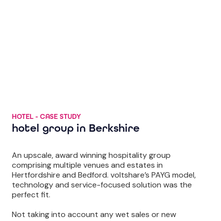
HOTEL - CASE STUDY
hotel group in Berkshire
An upscale, award winning hospitality group
comprising multiple venues and estates in
Hertfordshire and Bedford. voltshare’s PAYG model,
technology and service-focused solution was the
perfect fit.
Not taking into account any wet sales or new