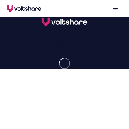
please wait while we take you to where you need to
be...
made