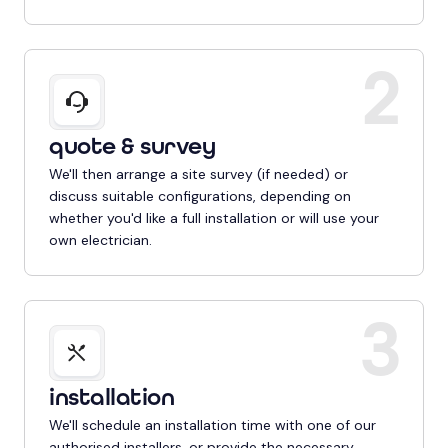
2
quote & survey
We'll then arrange a site survey (if needed) or
discuss suitable configurations, depending on
whether you'd like a full installation or will use your
own electrician.
3
installation
We'll schedule an installation time with one of our
authorised installers, or provide the necessary