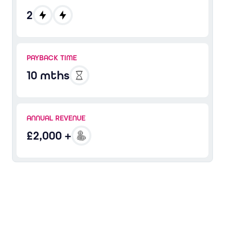
2
PAYBACK TIME
10 mths
ANNUAL REVENUE
£2,000 +