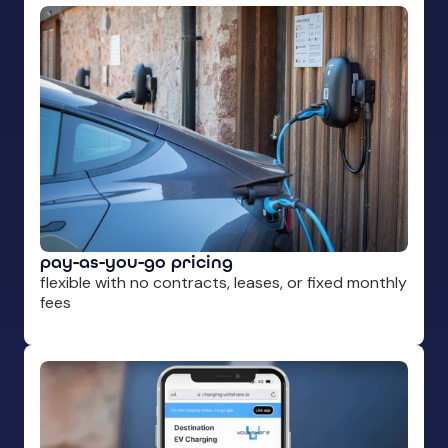
pay-as-you-go pricing
flexible with no contracts, leases, or fixed monthly
fees