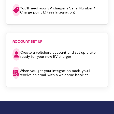
You'll need your EV charger's Serial Number /
Charge point ID (see Integration)
ACCOUNT SET UP
Create a voltshare account and set up a site
ready for your new EV charger
When you get your integration pack, you'll
receive an email with a welcome booklet.