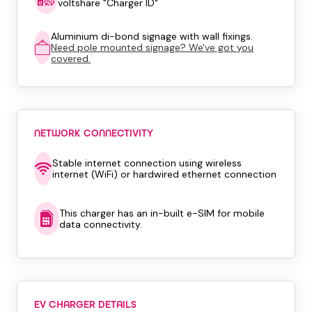
voltshare "Charger ID"
Aluminium di-bond signage with wall fixings.
Need pole mounted signage? We've got you
covered.
NETWORK CONNECTIVITY
Stable internet connection using wireless
internet (WiFi) or hardwired ethernet connection
This charger has an in-built e-SIM for mobile
data connectivity.
EV CHARGER DETAILS