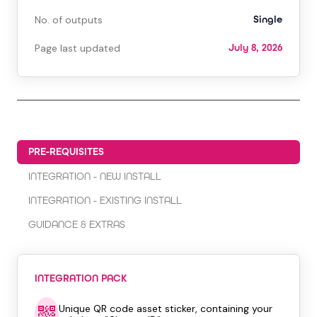
No. of outputs
Single
Page last updated
July 8, 2026
PRE-REQUISITES
INTEGRATION - NEW INSTALL
INTEGRATION - EXISTING INSTALL
GUIDANCE & EXTRAS
INTEGRATION PACK
Unique QR code asset sticker, containing your