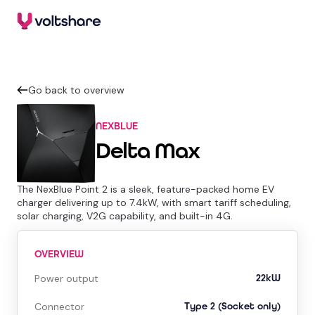
Go back to overview
NEXBLUE
Delta Max
The NexBlue Point 2 is a sleek, feature-packed home EV
charger delivering up to 7.4kW, with smart tariff scheduling,
solar charging, V2G capability, and built-in 4G.
OVERVIEW
Power output
22kW
Connector
Type 2 (Socket only)