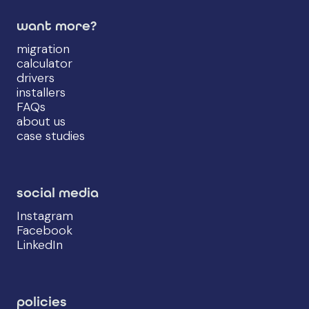
want more?
migration
calculator
drivers
installers
FAQs
about us
case studies
social media
Instagram
Facebook
LinkedIn
policies