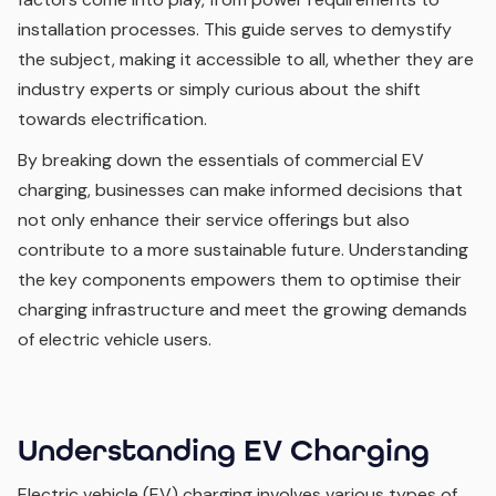
installation processes. This guide serves to demystify
the subject, making it accessible to all, whether they are
industry experts or simply curious about the shift
towards electrification.
By breaking down the essentials of commercial EV
charging, businesses can make informed decisions that
not only enhance their service offerings but also
contribute to a more sustainable future. Understanding
the key components empowers them to optimise their
charging infrastructure and meet the growing demands
of electric vehicle users.
Understanding EV Charging
Electric vehicle (EV) charging involves various types of