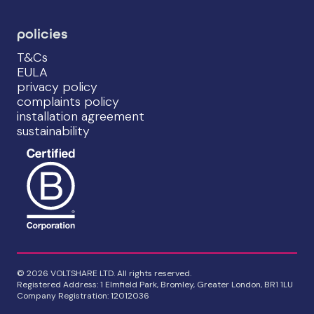
policies
T&Cs
EULA
privacy policy
complaints policy
installation agreement
sustainability
© 2026 VOLTSHARE LTD. All rights reserved.
Registered Address: 1 Elmfield Park, Bromley, Greater London, BR1 1LU
Company Registration: 12012036