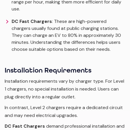
range per hour, making them more efficient for daily
use.
DC Fast Chargers
: These are high-powered
chargers usually found at public charging stations.
They can charge an EV to 80% in approximately 30
minutes. Understanding the differences helps users
choose suitable options based on their needs.
Installation Requirements
Installation requirements vary by charger type. For Level
1 chargers, no special installation is needed. Users can
plug directly into a regular outlet.
In contrast, Level 2 chargers require a dedicated circuit
and may need electrical upgrades.
DC Fast Chargers
demand professional installation and