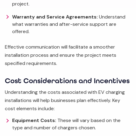
project.
Warranty and Service Agreements:
Understand
what warranties and after-service support are
offered.
Effective communication will facilitate a smoother
installation process and ensure the project meets
specified requirements.
Cost Considerations and Incentives
Understanding the costs associated with EV charging
installations will help businesses plan effectively. Key
cost elements include:
Equipment Costs:
These will vary based on the
type and number of chargers chosen.