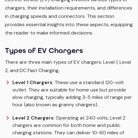
chargers, their installation requirements, and differences
in charging speeds and connectors. This section
provides essential insights into these aspects, equipping
the reader to make informed decisions.
Types of EV Chargers
There are three main types of EV chargers: Level 1, Level
2, and DC Fast Charging.
Level 1 Chargers
: These use a standard 120-volt
outlet. They are suitable for home use but provide
slow charging, typically adding 3-5 miles of range per
hour (also known as granny chargers).
Level 2 Chargers
: Operating at 240 volts, Level 2
chargers are common for both home and public
charging stations. They can deliver 10-60 miles of