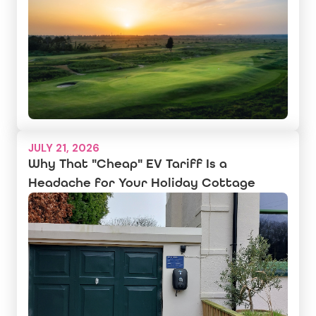
JULY 21, 2026
Why That "Cheap" EV Tariff Is a
Headache for Your Holiday Cottage