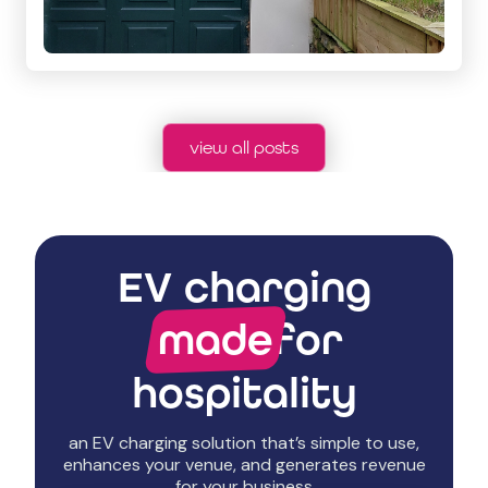
view all posts
EV charging
made
for
hospitality
an EV charging solution that’s simple to use,
enhances your venue, and generates revenue
for your business