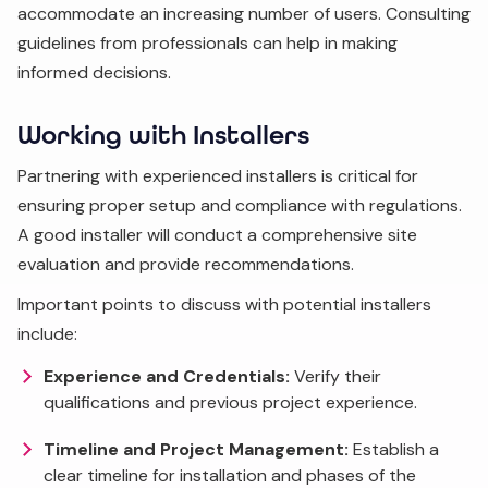
accommodate an increasing number of users. Consulting
guidelines from professionals can help in making
informed decisions.
Working with Installers
Partnering with experienced installers is critical for
ensuring proper setup and compliance with regulations.
A good installer will conduct a comprehensive site
evaluation and provide recommendations.
Important points to discuss with potential installers
include:
Experience and Credentials:
Verify their
qualifications and previous project experience.
Timeline and Project Management:
Establish a
clear timeline for installation and phases of the