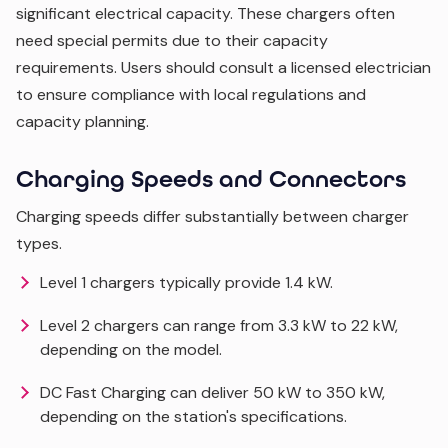
significant electrical capacity. These chargers often
need special permits due to their capacity
requirements. Users should consult a licensed electrician
to ensure compliance with local regulations and
capacity planning.
Charging Speeds and Connectors
Charging speeds differ substantially between charger
types.
Level 1 chargers typically provide 1.4 kW.
Level 2 chargers can range from 3.3 kW to 22 kW,
depending on the model.
DC Fast Charging can deliver 50 kW to 350 kW,
depending on the station's specifications.