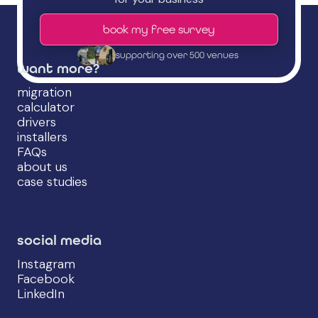
book my free survey
supporting over 500 venues
want more?
migration
calculator
drivers
installers
FAQs
about us
case studies
social media
Instagram
Facebook
LinkedIn