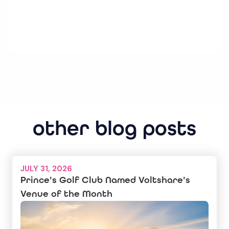
other blog posts
JULY 31, 2026
Prince’s Golf Club Named Voltshare’s
Venue of the Month