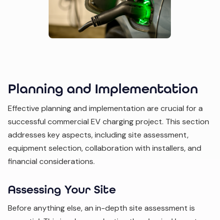
Planning and Implementation
Effective planning and implementation are crucial for a
successful commercial EV charging project. This section
addresses key aspects, including site assessment,
equipment selection, collaboration with installers, and
financial considerations.
Assessing Your Site
Before anything else, an in-depth site assessment is