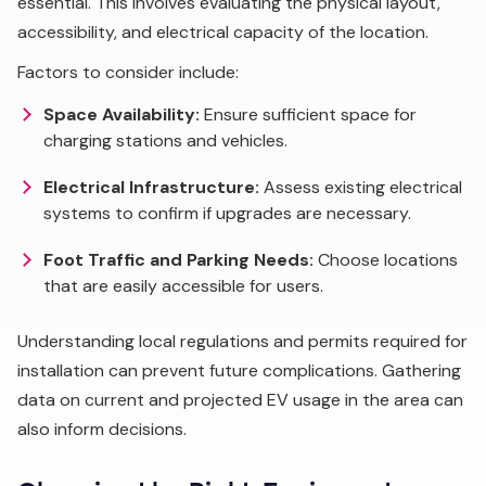
essential. This involves evaluating the physical layout,
accessibility, and electrical capacity of the location.
Factors to consider include:
Space Availability:
Ensure sufficient space for
charging stations and vehicles.
Electrical Infrastructure:
Assess existing electrical
systems to confirm if upgrades are necessary.
Foot Traffic and Parking Needs:
Choose locations
that are easily accessible for users.
Understanding local regulations and permits required for
installation can prevent future complications. Gathering
data on current and projected EV usage in the area can
also inform decisions.