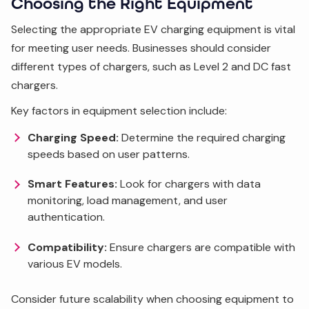
Choosing the Right Equipment
Selecting the appropriate EV charging equipment is vital
for meeting user needs. Businesses should consider
different types of chargers, such as Level 2 and DC fast
chargers.
Key factors in equipment selection include:
Charging Speed:
Determine the required charging
speeds based on user patterns.
Smart Features:
Look for chargers with data
monitoring, load management, and user
authentication.
Compatibility:
Ensure chargers are compatible with
various EV models.
Consider future scalability when choosing equipment to