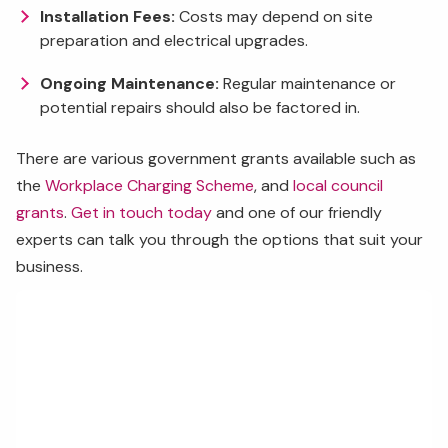
Installation Fees:
Costs may depend on site
preparation and electrical upgrades.
Ongoing Maintenance:
Regular maintenance or
potential repairs should also be factored in.
There are various government grants available such as
the
Workplace Charging Scheme
, and
local council
grants
.
Get in touch today
and one of our friendly
experts can talk you through the options that suit your
business.