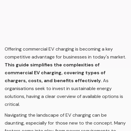
Offering commercial EV charging is becoming a key
competitive advantage for businesses in today's market.
This guide simplifies the complexities of
commercial EV charging, covering types of
chargers, costs, and benefits effectively.
As
organisations seek to invest in sustainable energy
solutions, having a clear overview of available options is
critical.
Navigating the landscape of EV charging can be
daunting, especially for those new to the concept. Many
factors come into play, from power requirements to