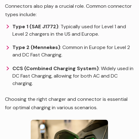
Connectors also play a crucial role. Common connector
types include:
Type 1 (SAE J1772)
: Typically used for Level 1 and
Level 2 chargers in the US and Europe.
Type 2 (Mennekes)
: Common in Europe for Level 2
and DC Fast Charging.
CCS (Combined Charging System)
: Widely used in
DC Fast Charging, allowing for both AC and DC
charging.
Choosing the right charger and connector is essential
for optimal charging in various scenarios.