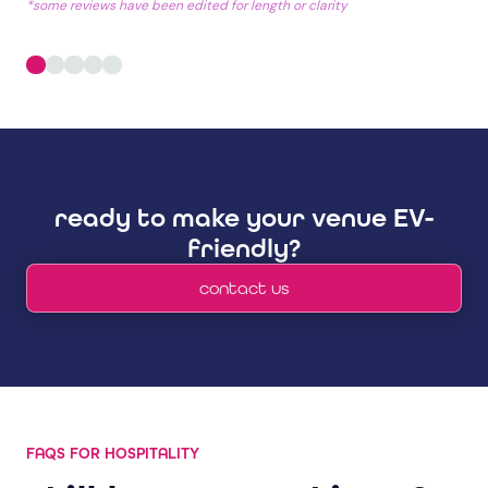
*some reviews have been edited for length or clarity
ready to make your venue EV-
friendly?
contact us
FAQS FOR HOSPITALITY