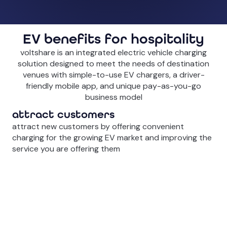
EV benefits for hospitality
voltshare is an integrated electric vehicle charging
solution designed to meet the needs of destination
venues with simple-to-use EV chargers, a driver-
friendly mobile app, and unique pay-as-you-go
business model
attract customers
attract new customers by offering convenient
charging for the growing EV market and improving the
service you are offering them