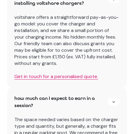
installing voltshare chargers?
voltshare offers a straightforward pay-as-you-
go model: you cover the charger and
installation, and we share a small portion of
your charging income. No hidden monthly fees.
Our friendly team can also discuss grants you
may be eligible for to cover the upfront cost.
Prices start from £1,150 (ex. VAT) fully installed,
without any grants.
Get in touch for a personalised quote.
how much can I expect to earn in a
session?
The space needed varies based on the charger
type and quantity, but generally, a charger fits
in a regular parking spot. We recommend a free