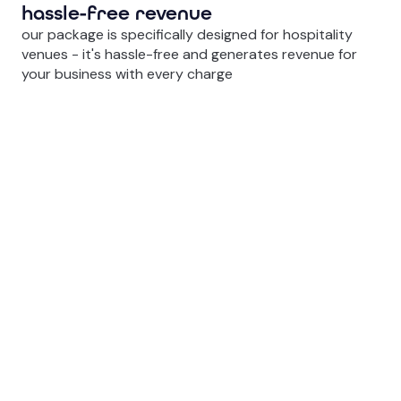
hassle-free revenue
our package is specifically designed for hospitality
venues - it's hassle-free and generates revenue for
your business with every charge