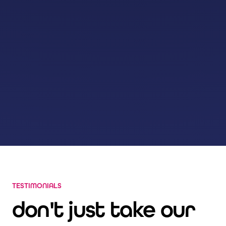
TESTIMONIALS
don't just take our