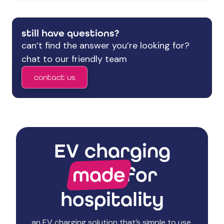
still have questions?
can’t find the answer you’re looking for?
chat to our friendly team
contact us
EV charging
made
for
hospitality
an EV charging solution that’s simple to use,