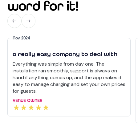
word for it!
Nov 2024
a really easy company to deal with
Everything was simple from day one. The
installation ran smoothly, support is always on
hand if anything comes up, and the app makes it
easy to manage charging and set your own prices
for guests.
VENUE OWNER