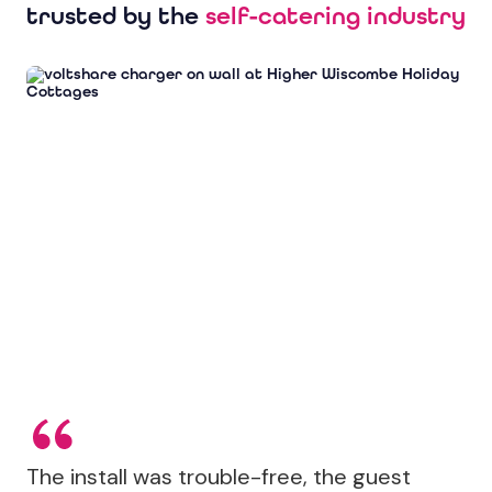
trusted by the
self-catering industry
The install was trouble-free, the guest