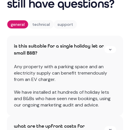
still have questions?
general
technical
support
is this suitable for a single holiday let or
small B&B?
Any property with a parking space and an
electricity supply can benefit tremendously
from an EV charger.
We have installed at hundreds of holiday lets
and B&Bs who have seen new bookings, using
our ongoing marketing audit and advice.
what are the upfront costs for