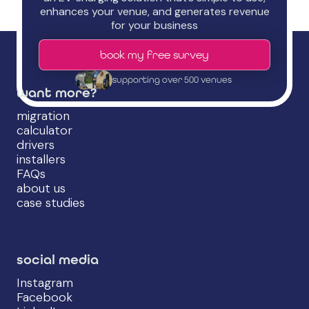
enhances your venue, and generates revenue
for your business
book my free survey
supporting over 500 venues
want more?
migration
calculator
drivers
installers
FAQs
about us
case studies
social media
Instagram
Facebook