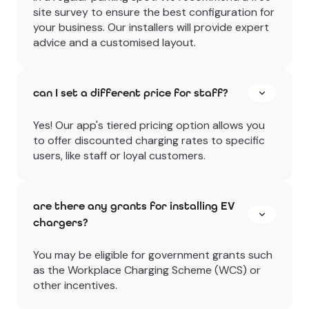
site survey to ensure the best configuration for
your business. Our installers will provide expert
advice and a customised layout.
can I set a different price for staff?
Yes! Our app's tiered pricing option allows you
to offer discounted charging rates to specific
users, like staff or loyal customers.
are there any grants for installing EV
chargers?
You may be eligible for government grants such
as the Workplace Charging Scheme (WCS) or
other incentives.