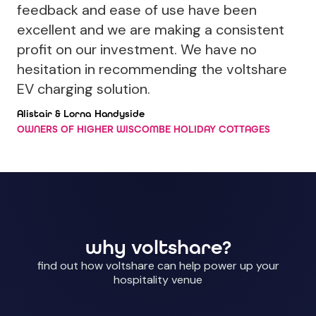
feedback and ease of use have been
excellent and we are making a consistent
profit on our investment. We have no
hesitation in recommending the voltshare
EV charging solution.
Alistair & Lorna Handyside
OWNERS OF HIGHER WISCOMBE HOLIDAY COTTAGES
why voltshare?
find out how voltshare can help power up your
hospitality venue