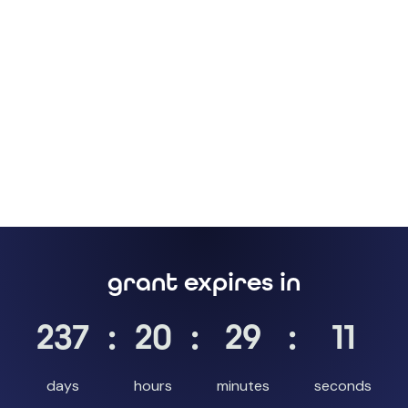
grant expires in
237
:
20
:
29
:
10
days
hours
minutes
seconds