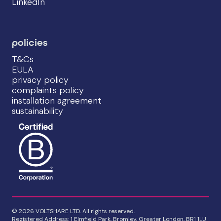
LinkedIn
policies
T&Cs
EULA
privacy policy
complaints policy
installation agreement
sustainability
© 2026 VOLTSHARE LTD. All rights reserved.
Registered Address: 1 Elmfield Park, Bromley, Greater London, BR1 1LU