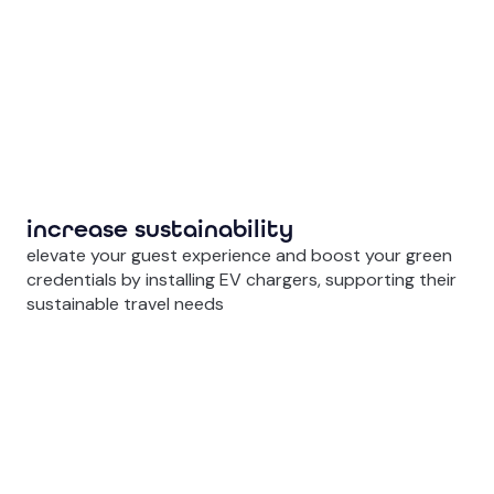
increase sustainability
elevate your guest experience and boost your green
credentials by installing EV chargers, supporting their
sustainable travel needs