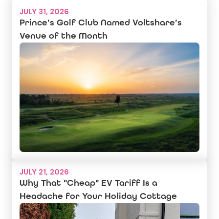
JULY 31, 2026
Prince’s Golf Club Named Voltshare’s
Venue of the Month
JULY 21, 2026
Why That "Cheap" EV Tariff Is a
Headache for Your Holiday Cottage