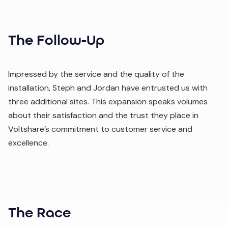
The Follow-Up
Impressed by the service and the quality of the
installation, Steph and Jordan have entrusted us with
three additional sites. This expansion speaks volumes
about their satisfaction and the trust they place in
Voltshare’s commitment to customer service and
excellence.
The Race