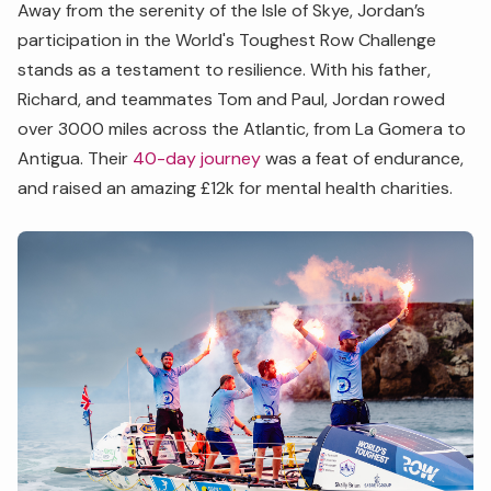
Away from the serenity of the Isle of Skye, Jordan’s
participation in the World's Toughest Row Challenge
stands as a testament to resilience. With his father,
Richard, and teammates Tom and Paul, Jordan rowed
over 3000 miles across the Atlantic, from La Gomera to
Antigua. Their
40-day journey
was a feat of endurance,
and raised an amazing £12k for mental health charities.