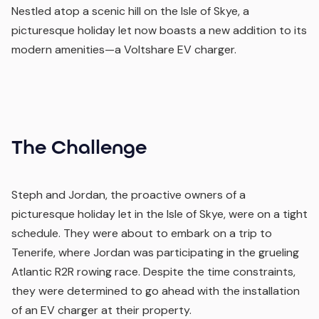
Nestled atop a scenic hill on the Isle of Skye, a
picturesque holiday let now boasts a new addition to its
modern amenities—a Voltshare EV charger.
The Challenge
Steph and Jordan, the proactive owners of a
picturesque holiday let in the Isle of Skye, were on a tight
schedule. They were about to embark on a trip to
Tenerife, where Jordan was participating in the grueling
Atlantic R2R rowing race. Despite the time constraints,
they were determined to go ahead with the installation
of an EV charger at their property.