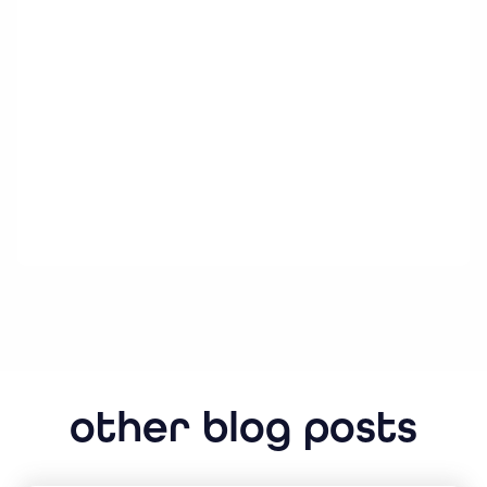
other blog posts