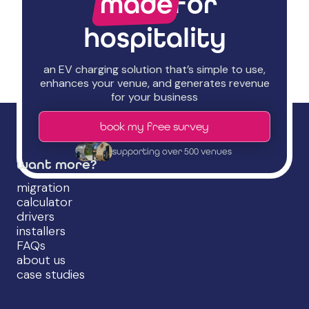
made
for
hospitality
an EV charging solution that’s simple to use,
enhances your venue, and generates revenue
for your business
book my free survey
supporting over 500 venues
want more?
migration
calculator
drivers
installers
FAQs
about us
case studies