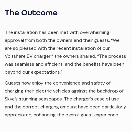
The Outcome
The installation has been met with overwhelming
approval from both the owners and their guests. “We
are so pleased with the recent installation of our
Voltshare EV charger,” the owners shared. “The process
was seamless and efficient, and the benefits have been
beyond our expectations.”
Guests now enjoy the convenience and safety of
charging their electric vehicles against the backdrop of
Skye’s stunning seascapes. The charger’s ease of use
and the correct charging amount have been particularly
appreciated, enhancing the overall guest experience.