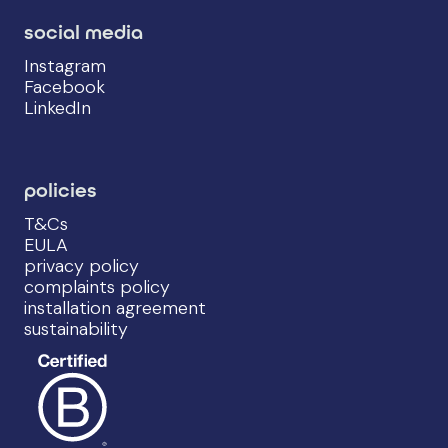
social media
Instagram
Facebook
LinkedIn
policies
T&Cs
EULA
privacy policy
complaints policy
installation agreement
sustainability