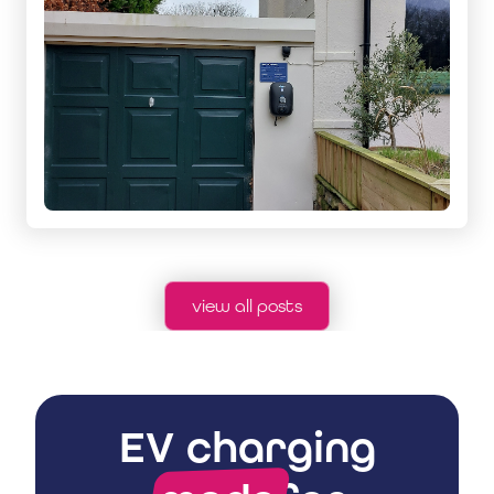
view all posts
EV charging