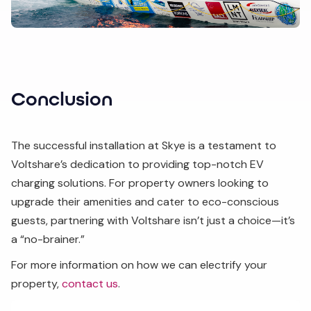
Conclusion
The successful installation at Skye is a testament to
Voltshare’s dedication to providing top-notch EV
charging solutions. For property owners looking to
upgrade their amenities and cater to eco-conscious
guests, partnering with Voltshare isn’t just a choice—it’s
a “no-brainer.”
For more information on how we can electrify your
property,
contact us
.