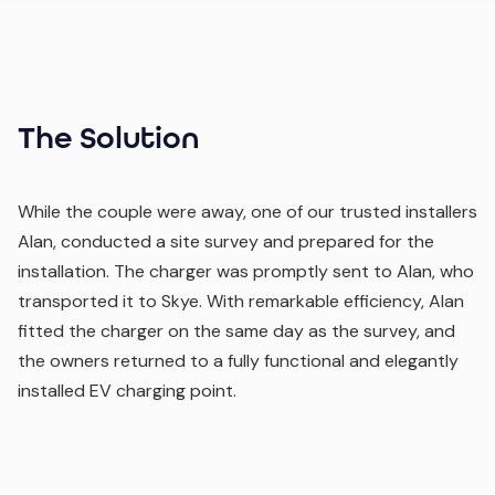
The Solution
While the couple were away, one of our trusted installers
Alan, conducted a site survey and prepared for the
installation. The charger was promptly sent to Alan, who
transported it to Skye. With remarkable efficiency, Alan
fitted the charger on the same day as the survey, and
the owners returned to a fully functional and elegantly
installed EV charging point.