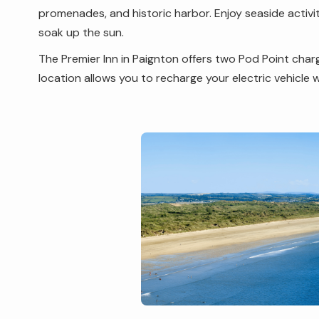
promenades, and historic harbor. Enjoy seaside activiti
soak up the sun.
The Premier Inn in Paignton offers two Pod Point char
location allows you to recharge your electric vehicle 