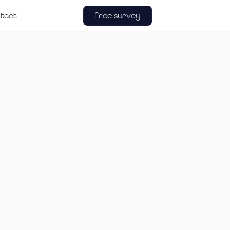
free survey
tact