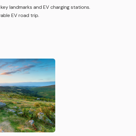
 key landmarks and EV charging stations.
yable EV road trip.