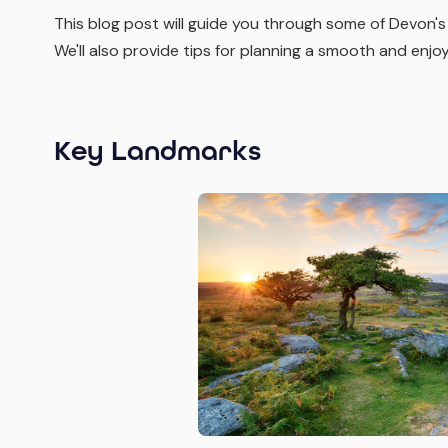
This blog post will guide you through some of Devon's
We'll also provide tips for planning a smooth and enjo
Key Landmarks