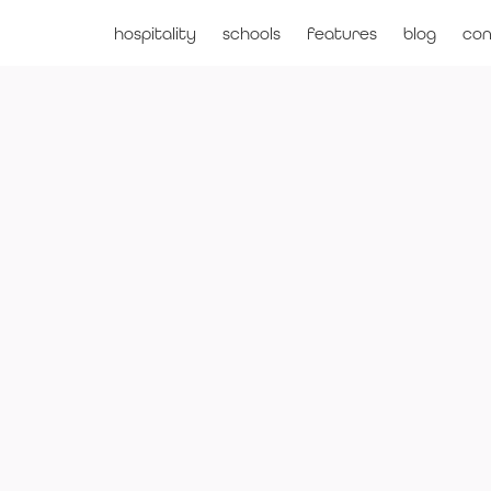
hospitality
schools
features
blog
con