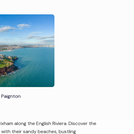
 Paignton
ixham along the English Riviera. Discover the
with their sandy beaches, bustling