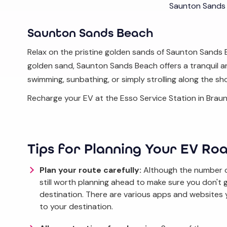
Saunton Sands
Saunton Sands Beach
Relax on the pristine golden sands of Saunton Sands 
golden sand, Saunton Sands Beach offers a tranquil and
swimming, sunbathing, or simply strolling along the sh
Recharge your EV at the Esso Service Station in Braun
Tips for Planning Your EV Roa
Plan your route carefully:
Although the number of
still worth planning ahead to make sure you don't
destination. There are various apps and websites 
to your destination.