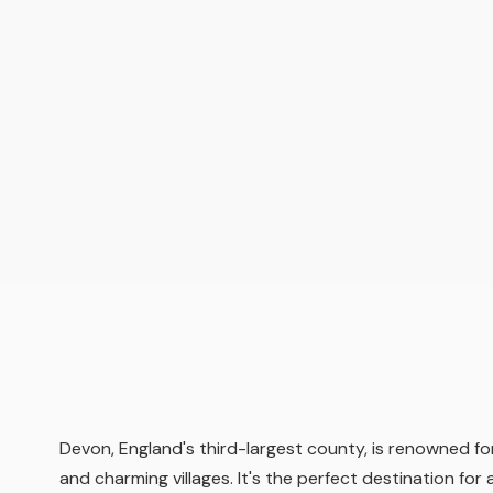
Devon, England's third-largest county, is renowned for
and charming villages. It's the perfect destination for a