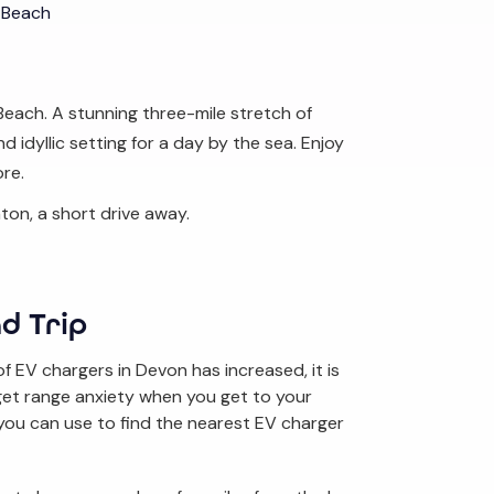
 Beach
Beach. A stunning three-mile stretch of
 idyllic setting for a day by the sea. Enjoy
ore.
ton, a short drive away.
d Trip
 EV chargers in Devon has increased, it is
 get range anxiety when you get to your
you can use to find the nearest EV charger