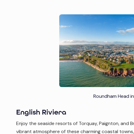
Roundham Head in
English Riviera
Enjoy the seaside resorts of Torquay, Paignton, and Br
vibrant atmosphere of these charming coastal towns, 