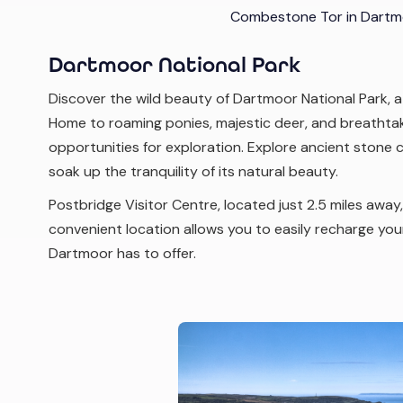
Combestone Tor in Dartmo
Dartmoor National Park
Discover the wild beauty of Dartmoor National Park, a
Home to roaming ponies, majestic deer, and breathta
opportunities for exploration. Explore ancient stone ci
soak up the tranquility of its natural beauty.
Postbridge Visitor Centre, located just 2.5 miles away
convenient location allows you to easily recharge your 
Dartmoor has to offer.