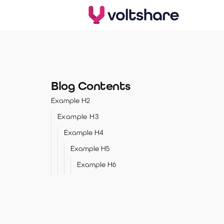
Blog Contents
Example H2
Example H3
Example H4
Example H5
Example H6