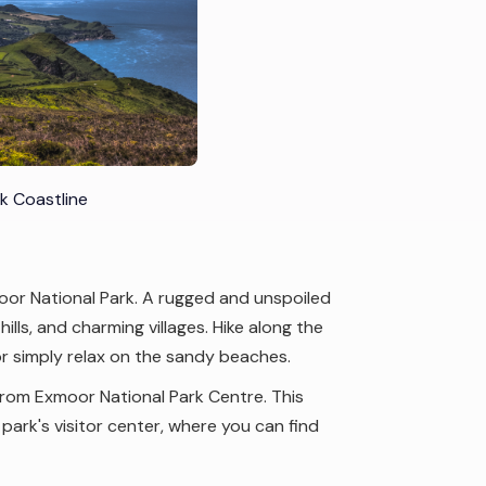
k Coastline
oor National Park. A rugged and unspoiled
lls, and charming villages. Hike along the
r simply relax on the sandy beaches.
from Exmoor National Park Centre. This
ark's visitor center, where you can find