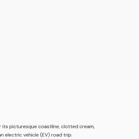
 its picturesque coastline, clotted cream,
n electric vehicle (EV) road trip.