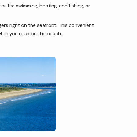
es like swimming, boating, and fishing, or
gers right on the seafront. This convenient
while you relax on the beach.