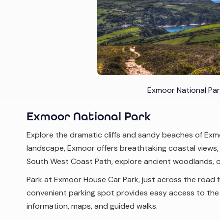
Exmoor National Par
Exmoor National Park
Explore the dramatic cliffs and sandy beaches of Exm
landscape, Exmoor offers breathtaking coastal views, hi
South West Coast Path, explore ancient woodlands, o
Park at Exmoor House Car Park, just across the road 
convenient parking spot provides easy access to the p
information, maps, and guided walks.