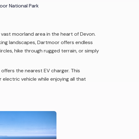
or National Park
 vast moorland area in the heart of Devon.
king landscapes, Dartmoor offers endless
rcles, hike through rugged terrain, or simply
, offers the nearest EV charger. This
electric vehicle while enjoying all that