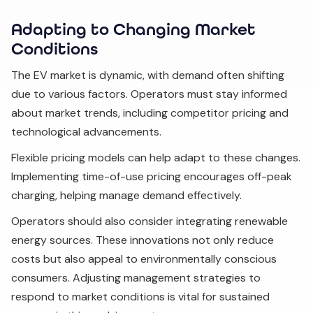
Adapting to Changing Market
Conditions
The EV market is dynamic, with demand often shifting
due to various factors. Operators must stay informed
about market trends, including competitor pricing and
technological advancements.
Flexible pricing models can help adapt to these changes.
Implementing time-of-use pricing encourages off-peak
charging, helping manage demand effectively.
Operators should also consider integrating renewable
energy sources. These innovations not only reduce
costs but also appeal to environmentally conscious
consumers. Adjusting management strategies to
respond to market conditions is vital for sustained