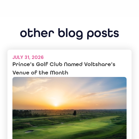
other blog posts
JULY 31, 2026
Prince’s Golf Club Named Voltshare’s
Venue of the Month