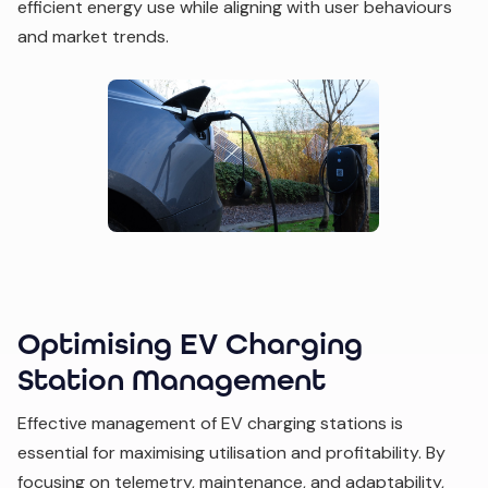
efficient energy use while aligning with user behaviours
and market trends.
Optimising EV Charging
Station Management
Effective management of EV charging stations is
essential for maximising utilisation and profitability. By
focusing on telemetry, maintenance, and adaptability,