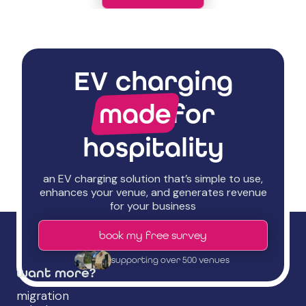
EV charging
made
for
hospitality
an EV charging solution that’s simple to use,
enhances your venue, and generates revenue
for your business
book my free survey
supporting over 500 venues
want more?
migration