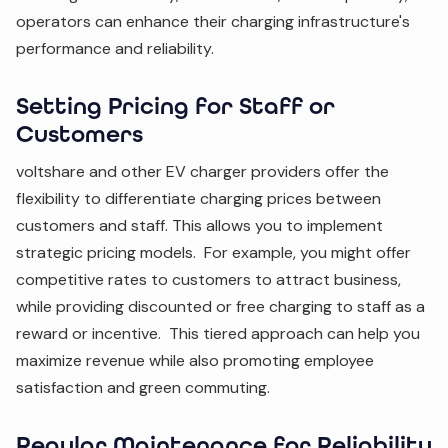
operators can enhance their charging infrastructure's
performance and reliability.
Setting Pricing for Staff or
Customers
voltshare and other EV charger providers offer the
flexibility to differentiate charging prices between
customers and staff. This allows you to implement
strategic pricing models. For example, you might offer
competitive rates to customers to attract business,
while providing discounted or free charging to staff as a
reward or incentive. This tiered approach can help you
maximize revenue while also promoting employee
satisfaction and green commuting.
Regular Maintenance for Reliability