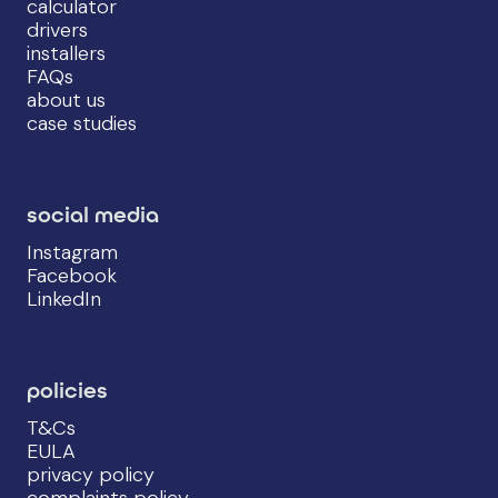
calculator
drivers
installers
FAQs
about us
case studies
social media
Instagram
Facebook
LinkedIn
policies
T&Cs
EULA
privacy policy