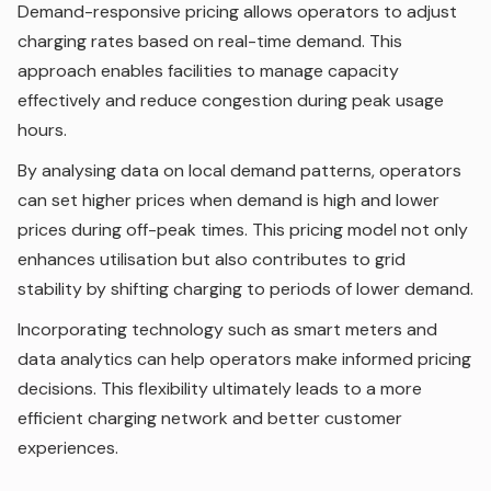
Demand-responsive pricing allows operators to adjust
charging rates based on real-time demand. This
approach enables facilities to manage capacity
effectively and reduce congestion during peak usage
hours.
By analysing data on local demand patterns, operators
can set higher prices when demand is high and lower
prices during off-peak times. This pricing model not only
enhances utilisation but also contributes to grid
stability by shifting charging to periods of lower demand.
Incorporating technology such as smart meters and
data analytics can help operators make informed pricing
decisions. This flexibility ultimately leads to a more
efficient charging network and better customer
experiences.