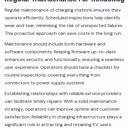
Regular maintenance of charging stations ensures they
operate efficiently. Scheduled inspections help identify
wear and tear, minimising the risk of unexpected failures.
This proactive approach can save costs in the long run.
Maintenance should include both hardware and
software components. Keeping firmware up-to-date
enhances security and functionality, ensuring a seamless
user experience. Operators should have a checklist for
routine inspections, covering everything from
connectors to power supply systems.
Establishing relationships with reliable service providers
can facilitate timely repairs. With a solid maintenance
strategy, operators can improve uptime and customer
satisfaction. Reliability in charging infrastructure plays a
significant role in attracting and retaining EV users.