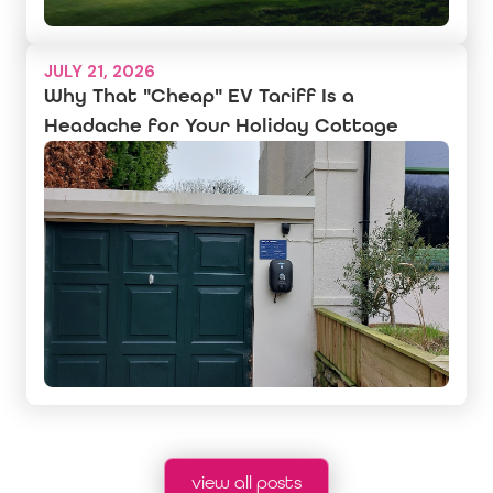
JULY 21, 2026
Why That "Cheap" EV Tariff Is a
Headache for Your Holiday Cottage
view all posts