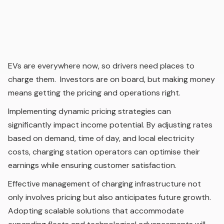
EVs are everywhere now, so drivers need places to
charge them. Investors are on board, but making money
means getting the pricing and operations right.
Implementing dynamic pricing strategies can
significantly impact income potential. By adjusting rates
based on demand, time of day, and local electricity
costs, charging station operators can optimise their
earnings while ensuring customer satisfaction.
Effective management of charging infrastructure not
only involves pricing but also anticipates future growth.
Adopting scalable solutions that accommodate