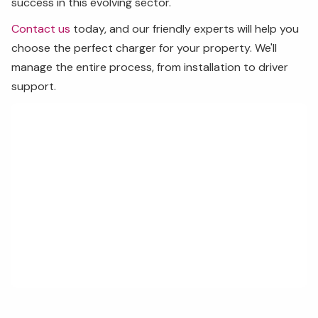
success in this evolving sector.
Contact us
today, and our friendly experts will help you
choose the perfect charger for your property. We'll
manage the entire process, from installation to driver
support.