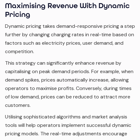
Maximising Revenue With Dynamic
Pricing
Dynamic pricing takes demand-responsive pricing a step
further by changing charging rates in real-time based on
factors such as electricity prices, user demand, and
competition.
This strategy can significantly enhance revenue by
capitalising on peak demand periods. For example, when
demand spikes, prices automatically increase, allowing
operators to maximise profits. Conversely, during times
of low demand, prices can be reduced to attract more
customers.
Utilising sophisticated algorithms and market analysis
tools will help operators implement successful dynamic
pricing models. The real-time adjustments encourage