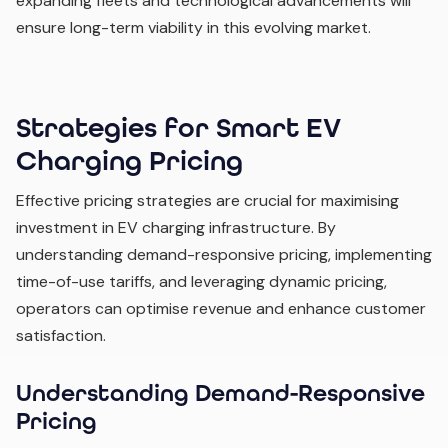
expanding fleets and technological advancements will
ensure long-term viability in this evolving market.
Strategies for Smart EV
Charging Pricing
Effective pricing strategies are crucial for maximising
investment in EV charging infrastructure. By
understanding demand-responsive pricing, implementing
time-of-use tariffs, and leveraging dynamic pricing,
operators can optimise revenue and enhance customer
satisfaction.
Understanding Demand-Responsive
Pricing