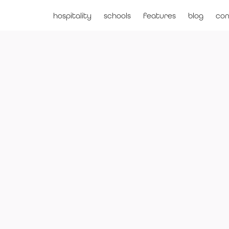
hospitality
schools
features
blog
con