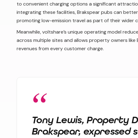
to convenient charging options a significant attractio
integrating these facilities, Brakspear pubs can bette
promoting low-emission travel as part of their wider 
Meanwhile, voltshare’s unique operating model reduce
across multiple sites and allows property owners like 
revenues from every customer charge.
Tony Lewis, Property D
Brakspear, expressed s