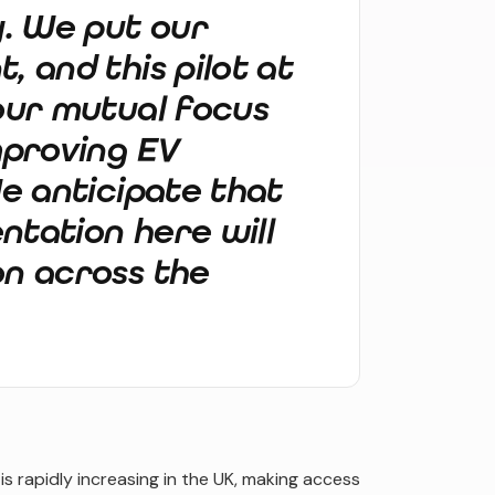
y. We put our
, and this pilot at
 our mutual focus
mproving EV
We anticipate that
ntation here will
on across the
 rapidly increasing in the UK, making access