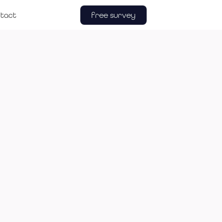
free survey
tact