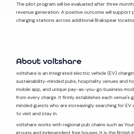
The pilot program will be evaluated after three mont
revenue generation. A positive outcome will support pl
charging stations across additional Brakspear locatio
About voltshare
voltshare is an integrated electric vehicle (EV) charg
sustainability-minded pubs, hospitality venues and holi
mobile app, and unique pay-as-you-go business mode
from every charge. It firmly establishes each venue's gr
minded guests who are increasingly searching for EV ch
to visit and stay in.
voltshare works with regional pub chains such as Youn
groups and independent free houses. It is the British I