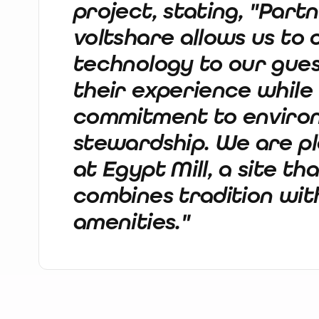
project, stating, "Part
voltshare allows us to
technology to our gues
their experience while
commitment to enviro
stewardship. We are ple
at Egypt Mill, a site th
combines tradition wi
amenities."