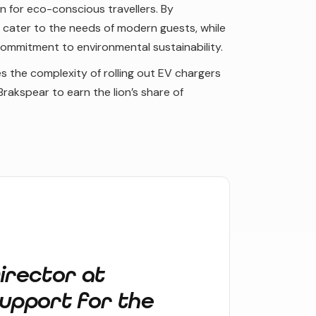
n for eco-conscious travellers. By
r cater to the needs of modern guests, while
commitment to environmental sustainability.
s the complexity of rolling out EV chargers
Brakspear to earn the lion’s share of
irector at
upport for the