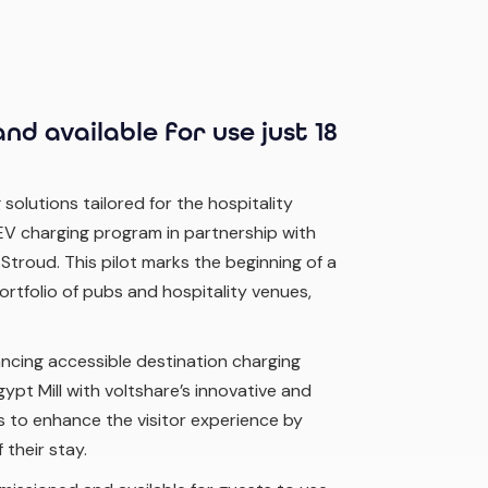
nd available for use just 18
 solutions tailored for the hospitality
 EV charging program in partnership with
 Stroud. This pilot marks the beginning of a
ortfolio of pubs and hospitality venues,
ancing accessible destination charging
gypt Mill with voltshare’s innovative and
ms to enhance the visitor experience by
 their stay.