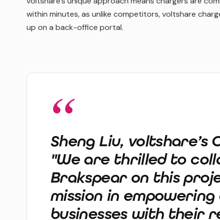
voltshare’s unique approach means chargers are comm
within minutes, as unlike competitors, voltshare char
up on a back-office portal.
Sheng Liu, voltshare’s
"We are thrilled to col
Brakspear on this proje
mission in empowering 
businesses with their 