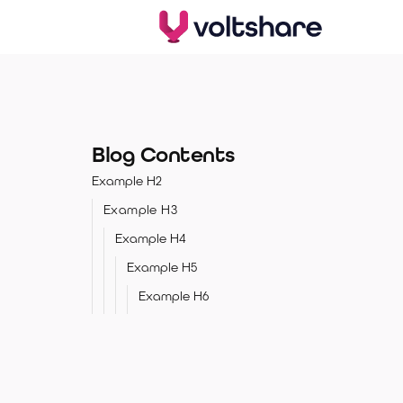
Blog Contents
Example H2
Example H3
Example H4
Example H5
Example H6