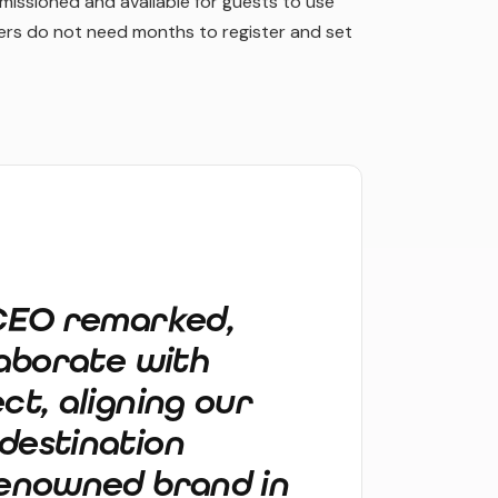
issioned and available for guests to use
gers do not need months to register and set
 CEO remarked,
laborate with
ct, aligning our
destination
renowned brand in