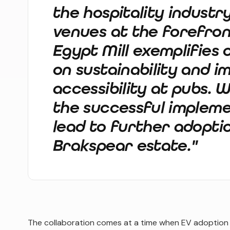
the hospitality industr
venues at the forefront
Egypt Mill exemplifies
on sustainability and i
accessibility at pubs. 
the successful impleme
lead to further adopti
Brakspear estate."
The collaboration comes at a time when EV adoption is