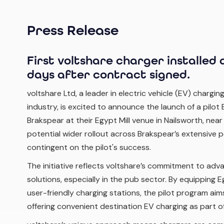
Press Release
First voltshare charger installed a
days after contract signed.
voltshare Ltd, a leader in electric vehicle (EV) charging
industry, is excited to announce the launch of a pilot
Brakspear at their Egypt Mill venue in Nailsworth, near
potential wider rollout across Brakspear’s extensive p
contingent on the pilot's success.
The initiative reflects voltshare’s commitment to adv
solutions, especially in the pub sector. By equipping E
user-friendly charging stations, the pilot program ai
offering convenient destination EV charging as part of