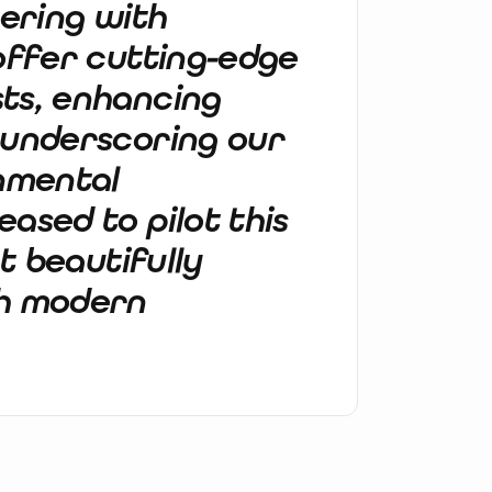
nering with
 offer cutting-edge
ts, enhancing
 underscoring our
nmental
ased to pilot this
at beautifully
th modern