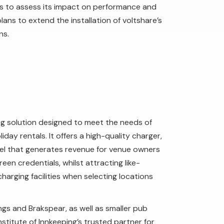
hs to assess its impact on performance and
ans to extend the installation of voltshare’s
ns.
ing solution designed to meet the needs of
day rentals. It offers a high-quality charger,
l that generates revenue for venue owners
een credentials, whilst attracting like-
arging facilities when selecting locations
gs and Brakspear, as well as smaller pub
nstitute of Innkeeping’s trusted partner for