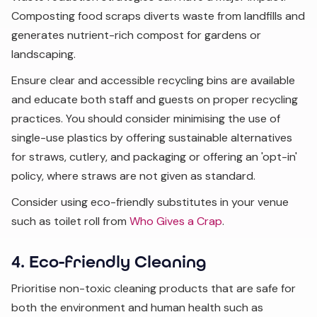
Composting food scraps diverts waste from landfills and
generates nutrient-rich compost for gardens or
landscaping.
Ensure clear and accessible recycling bins are available
and educate both staff and guests on proper recycling
practices. You should consider minimising the use of
single-use plastics by offering sustainable alternatives
for straws, cutlery, and packaging or offering an 'opt-in'
policy, where straws are not given as standard.
Consider using eco-friendly substitutes in your venue
such as toilet roll from
Who Gives a Crap
.
4. Eco-friendly Cleaning
Prioritise non-toxic cleaning products that are safe for
both the environment and human health such as