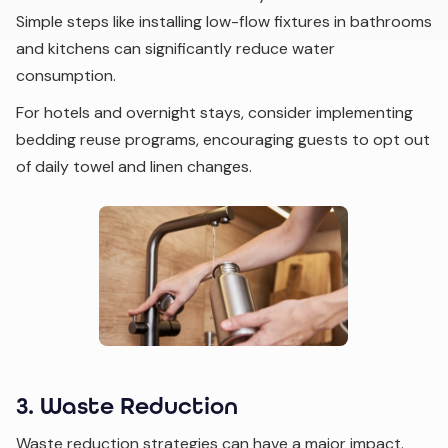
Simple steps like installing low-flow fixtures in bathrooms
and kitchens can significantly reduce water
consumption.
For hotels and overnight stays, consider implementing
bedding reuse programs, encouraging guests to opt out
of daily towel and linen changes.
3. Waste Reduction
Waste reduction strategies can have a major impact.