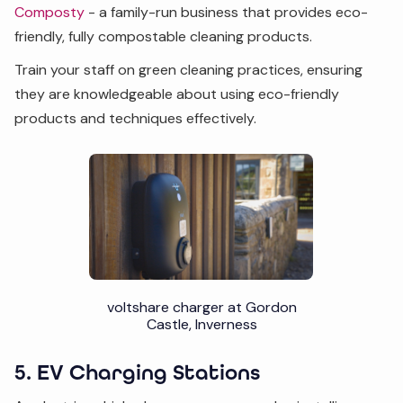
Composty
- a family-run business that provides eco-
friendly, fully compostable cleaning products.
Train your staff on green cleaning practices, ensuring
they are knowledgeable about using eco-friendly
products and techniques effectively.
voltshare charger at Gordon
Castle, Inverness
5. EV Charging Stations