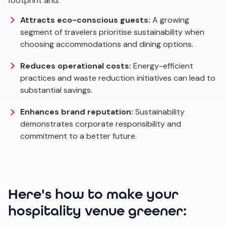
footprint and:
Attracts eco-conscious guests:
A growing
segment of travelers prioritise sustainability when
choosing accommodations and dining options.
Reduces operational costs:
Energy-efficient
practices and waste reduction initiatives can lead to
substantial savings.
Enhances brand reputation:
Sustainability
demonstrates corporate responsibility and
commitment to a better future.
Here's how to make your
hospitality venue greener: