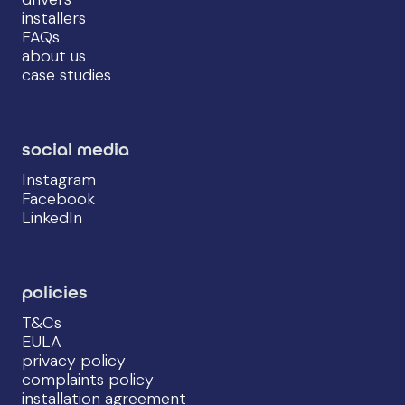
installers
FAQs
about us
case studies
social media
Instagram
Facebook
LinkedIn
policies
T&Cs
EULA
privacy policy
complaints policy
installation agreement