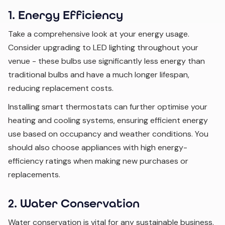
1. Energy Efficiency
Take a comprehensive look at your energy usage.
Consider upgrading to LED lighting throughout your
venue - these bulbs use significantly less energy than
traditional bulbs and have a much longer lifespan,
reducing replacement costs.
Installing smart thermostats can further optimise your
heating and cooling systems, ensuring efficient energy
use based on occupancy and weather conditions. You
should also choose appliances with high energy-
efficiency ratings when making new purchases or
replacements.
2. Water Conservation
Water conservation is vital for any sustainable business.