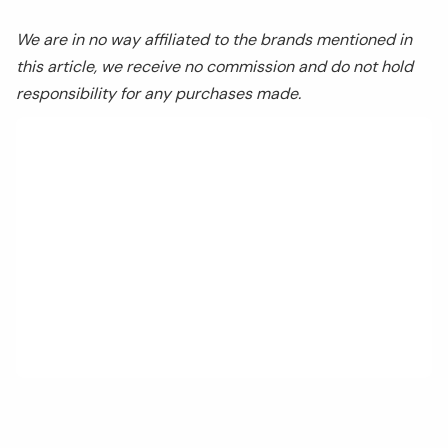
We are in no way affiliated to the brands mentioned in
this article, we receive no commission and do not hold
responsibility for any purchases made.