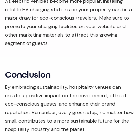
As electric vehicles become more popular, installing
reliable EV charging stations on your property can be a
major draw for eco-conscious travelers. Make sure to
promote your charging facilities on your website and
other marketing materials to attract this growing
segment of guests.
Conclusion
By embracing sustainability, hospitality venues can
create a positive impact on the environment, attract
eco-conscious guests, and enhance their brand
reputation. Remember, every green step, no matter how
small, contributes to a more sustainable future for the
hospitality industry and the planet.