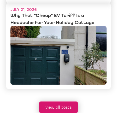
JULY 21, 2026
Why That "Cheap" EV Tariff Is a
Headache for Your Holiday Cottage
view all posts