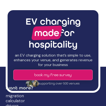
EV charging
made
for
hospitality
an EV charging solution that’s simple to use,
enhances your venue, and generates revenue
for your business
book my free survey
supporting over 500 venues
want more?
migration
calculator
drivers