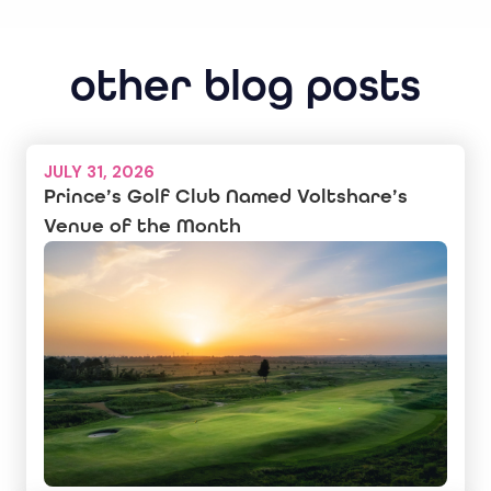
other blog posts
JULY 31, 2026
Prince’s Golf Club Named Voltshare’s
Venue of the Month