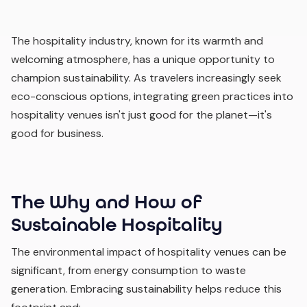
The hospitality industry, known for its warmth and
welcoming atmosphere, has a unique opportunity to
champion sustainability. As travelers increasingly seek
eco-conscious options, integrating green practices into
hospitality venues isn't just good for the planet—it's
good for business.
The Why and How of
Sustainable Hospitality
The environmental impact of hospitality venues can be
significant, from energy consumption to waste
generation. Embracing sustainability helps reduce this