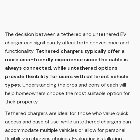
The decision between a tethered and untethered EV
charger can significantly affect both convenience and
functionality.
Tethered chargers typically offer a
more user-friendly experience since the cable is
always connected, while untethered options
provide flexibility for users with different vehicle
types.
Understanding the pros and cons of each will
help homeowners choose the most suitable option for
their property.
Tethered chargers are ideal for those who value quick
access and ease of use, while untethered chargers can
accommodate multiple vehicles or allow for personal
flexibility in charging choices. Evaluating installation