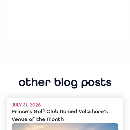
other blog posts
JULY 31, 2026
Prince’s Golf Club Named Voltshare’s
Venue of the Month