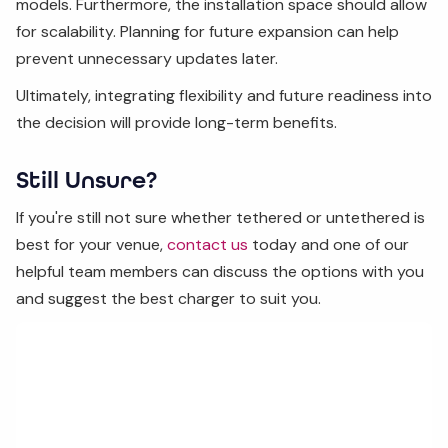
models. Furthermore, the installation space should allow
for scalability. Planning for future expansion can help
prevent unnecessary updates later.
Ultimately, integrating flexibility and future readiness into
the decision will provide long-term benefits.
Still Unsure?
If you're still not sure whether tethered or untethered is
best for your venue,
contact us
today and one of our
helpful team members can discuss the options with you
and suggest the best charger to suit you.