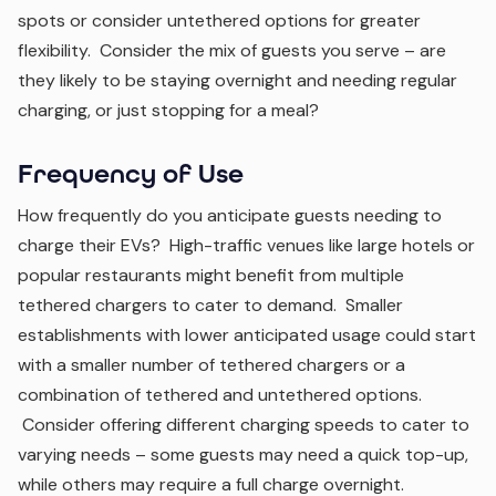
spots or consider untethered options for greater
flexibility. Consider the mix of guests you serve – are
they likely to be staying overnight and needing regular
charging, or just stopping for a meal?
Frequency of Use
How frequently do you anticipate guests needing to
charge their EVs? High-traffic venues like large hotels or
popular restaurants might benefit from multiple
tethered chargers to cater to demand. Smaller
establishments with lower anticipated usage could start
with a smaller number of tethered chargers or a
combination of tethered and untethered options.
Consider offering different charging speeds to cater to
varying needs – some guests may need a quick top-up,
while others may require a full charge overnight.