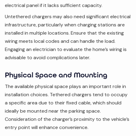
electrical panel if it lacks sufficient capacity.
Untethered chargers may also need significant electrical
infrastructure, particularly when charging stations are
installed in multiple locations. Ensure that the existing
wiring meets local codes and can handle the load.
Engaging an electrician to evaluate the home’s wiring is
advisable to avoid complications later.
Physical Space and Mounting
The available physical space plays an important role in
installation choices. Tethered chargers tend to occupy
a specific area due to their fixed cable, which should
ideally be mounted near the parking space.
Consideration of the charger’s proximity to the vehicle’s
entry point will enhance convenience.