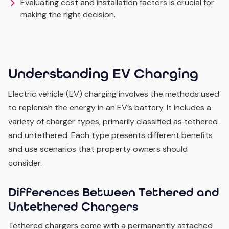
Evaluating cost and installation factors is crucial for
making the right decision.
Understanding EV Charging
Electric vehicle (EV) charging involves the methods used
to replenish the energy in an EV’s battery. It includes a
variety of charger types, primarily classified as tethered
and untethered. Each type presents different benefits
and use scenarios that property owners should
consider.
Differences Between Tethered and
Untethered Chargers
Tethered chargers come with a permanently attached