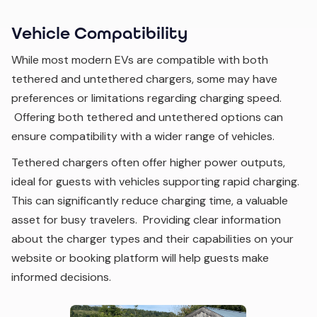
Vehicle Compatibility
While most modern EVs are compatible with both
tethered and untethered chargers, some may have
preferences or limitations regarding charging speed.
Offering both tethered and untethered options can
ensure compatibility with a wider range of vehicles.
Tethered chargers often offer higher power outputs,
ideal for guests with vehicles supporting rapid charging.
This can significantly reduce charging time, a valuable
asset for busy travelers. Providing clear information
about the charger types and their capabilities on your
website or booking platform will help guests make
informed decisions.