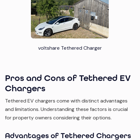
voltshare Tethered Charger
Pros and Cons of Tethered EV
Chargers
Tethered EV chargers come with distinct advantages
and limitations. Understanding these factors is crucial
for property owners considering their options.
Advantages of Tethered Chargers