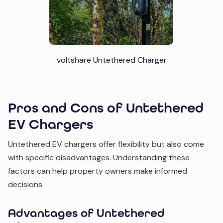
voltshare Untethered Charger
Pros and Cons of Untethered
EV Chargers
Untethered EV chargers offer flexibility but also come
with specific disadvantages. Understanding these
factors can help property owners make informed
decisions.
Advantages of Untethered