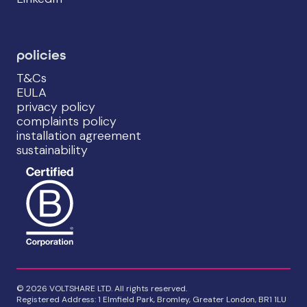
policies
T&Cs
EULA
privacy policy
complaints policy
installation agreement
sustainability
© 2026 VOLTSHARE LTD. All rights reserved.
Registered Address: 1 Elmfield Park, Bromley, Greater London, BR1 1LU