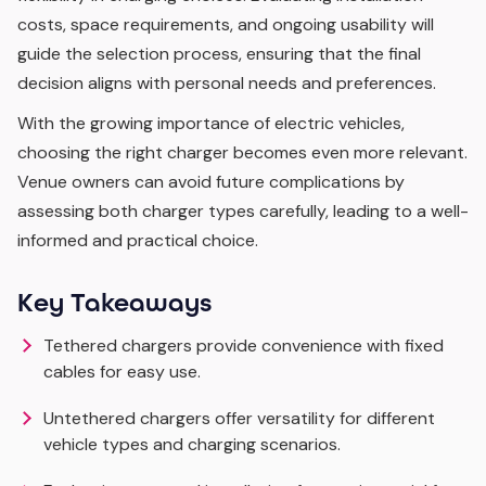
costs, space requirements, and ongoing usability will
guide the selection process, ensuring that the final
decision aligns with personal needs and preferences.
With the growing importance of electric vehicles,
choosing the right charger becomes even more relevant.
Venue owners can avoid future complications by
assessing both charger types carefully, leading to a well-
informed and practical choice.
Key Takeaways
Tethered chargers provide convenience with fixed
cables for easy use.
Untethered chargers offer versatility for different
vehicle types and charging scenarios.