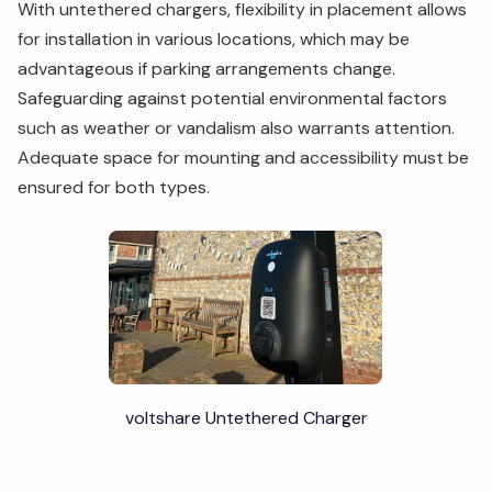
With untethered chargers, flexibility in placement allows
for installation in various locations, which may be
advantageous if parking arrangements change.
Safeguarding against potential environmental factors
such as weather or vandalism also warrants attention.
Adequate space for mounting and accessibility must be
ensured for both types.
voltshare Untethered Charger