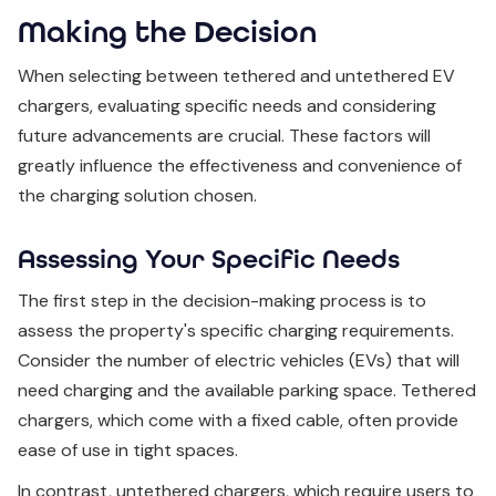
Making the Decision
When selecting between tethered and untethered EV
chargers, evaluating specific needs and considering
future advancements are crucial. These factors will
greatly influence the effectiveness and convenience of
the charging solution chosen.
Assessing Your Specific Needs
The first step in the decision-making process is to
assess the property's specific charging requirements.
Consider the number of electric vehicles (EVs) that will
need charging and the available parking space. Tethered
chargers, which come with a fixed cable, often provide
ease of use in tight spaces.
In contrast, untethered chargers, which require users to