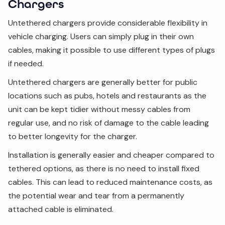
Chargers
Untethered chargers provide considerable flexibility in
vehicle charging. Users can simply plug in their own
cables, making it possible to use different types of plugs
if needed.
Untethered chargers are generally better for public
locations such as pubs, hotels and restaurants as the
unit can be kept tidier without messy cables from
regular use, and no risk of damage to the cable leading
to better longevity for the charger.
Installation is generally easier and cheaper compared to
tethered options, as there is no need to install fixed
cables. This can lead to reduced maintenance costs, as
the potential wear and tear from a permanently
attached cable is eliminated.