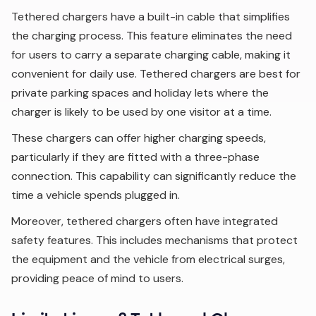
Tethered chargers have a built-in cable that simplifies
the charging process. This feature eliminates the need
for users to carry a separate charging cable, making it
convenient for daily use. Tethered chargers are best for
private parking spaces and holiday lets where the
charger is likely to be used by one visitor at a time.
These chargers can offer higher charging speeds,
particularly if they are fitted with a three-phase
connection. This capability can significantly reduce the
time a vehicle spends plugged in.
Moreover, tethered chargers often have integrated
safety features. This includes mechanisms that protect
the equipment and the vehicle from electrical surges,
providing peace of mind to users.