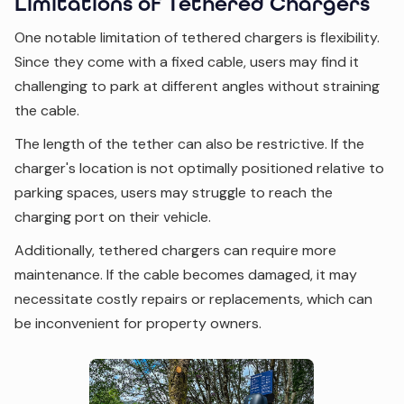
Limitations of Tethered Chargers
One notable limitation of tethered chargers is flexibility.
Since they come with a fixed cable, users may find it
challenging to park at different angles without straining
the cable.
The length of the tether can also be restrictive. If the
charger's location is not optimally positioned relative to
parking spaces, users may struggle to reach the
charging port on their vehicle.
Additionally, tethered chargers can require more
maintenance. If the cable becomes damaged, it may
necessitate costly repairs or replacements, which can
be inconvenient for property owners.