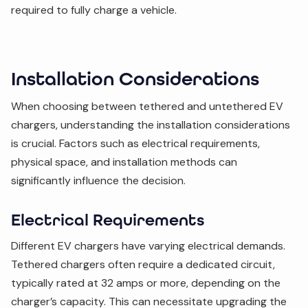
required to fully charge a vehicle.
Installation Considerations
When choosing between tethered and untethered EV
chargers, understanding the installation considerations
is crucial. Factors such as electrical requirements,
physical space, and installation methods can
significantly influence the decision.
Electrical Requirements
Different EV chargers have varying electrical demands.
Tethered chargers often require a dedicated circuit,
typically rated at 32 amps or more, depending on the
charger’s capacity. This can necessitate upgrading the