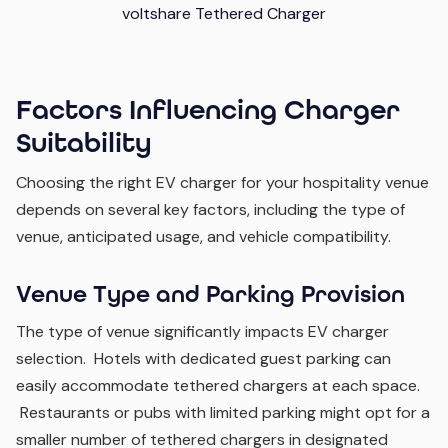
voltshare Tethered Charger
Factors Influencing Charger
Suitability
Choosing the right EV charger for your hospitality venue
depends on several key factors, including the type of
venue, anticipated usage, and vehicle compatibility.
Venue Type and Parking Provision
The type of venue significantly impacts EV charger
selection. Hotels with dedicated guest parking can
easily accommodate tethered chargers at each space.
Restaurants or pubs with limited parking might opt for a
smaller number of tethered chargers in designated