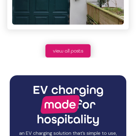
view all posts
EV charging
made
for
hospitality
an EV charging solution that’s simple to use,