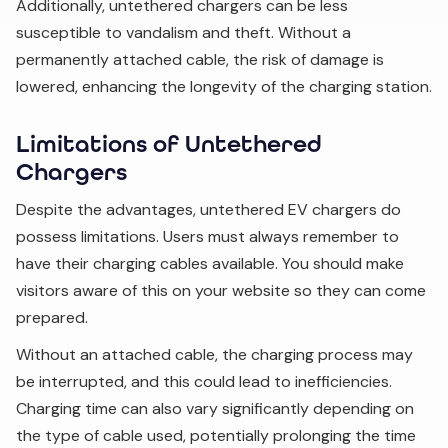
Additionally, untethered chargers can be less
susceptible to vandalism and theft. Without a
permanently attached cable, the risk of damage is
lowered, enhancing the longevity of the charging station.
Limitations of Untethered
Chargers
Despite the advantages, untethered EV chargers do
possess limitations. Users must always remember to
have their charging cables available. You should make
visitors aware of this on your website so they can come
prepared.
Without an attached cable, the charging process may
be interrupted, and this could lead to inefficiencies.
Charging time can also vary significantly depending on
the type of cable used, potentially prolonging the time