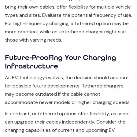
bring their own cables, offer flexibility for multiple vehicle
types and sizes. Evaluate the potential frequency of use.
For high-frequency charging, a tethered option may be
more practical, while an untethered charger might suit
those with varying needs.
Future-Proofing Your Charging
Infrastructure
As EV technology evolves, the decision should account
for possible future developments. Tethered chargers
may become outdated if the cable cannot
accommodate newer models or higher charging speeds.
In contrast, untethered options offer flexibility, as users
can upgrade their cables independently. Consider the
charging capabilities of current and upcoming EV