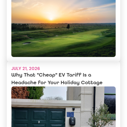
JULY 21, 2026
Why That "Cheap" EV Tariff Is a
Headache for Your Holiday Cottage