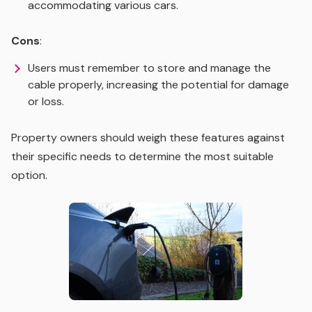
accommodating various cars.
Cons
:
Users must remember to store and manage the
cable properly, increasing the potential for damage
or loss.
Property owners should weigh these features against
their specific needs to determine the most suitable
option.