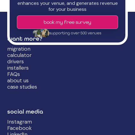
enhances your venue, and generates revenue
for your business
book my free survey
supporting over 500 venues
want more?
migration
calculator
drivers
installers
FAQs
about us
case studies
social media
Instagram
Facebook
LinkedIn