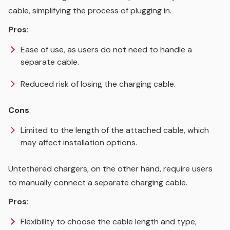
cable, simplifying the process of plugging in.
Pros
:
Ease of use, as users do not need to handle a
separate cable.
Reduced risk of losing the charging cable.
Cons
:
Limited to the length of the attached cable, which
may affect installation options.
Untethered chargers, on the other hand, require users
to manually connect a separate charging cable.
Pros
:
Flexibility to choose the cable length and type,