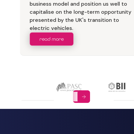
business model and position us well to
capitalise on the long-term opportunity
presented by the UK's transition to
electric vehicles.
read more