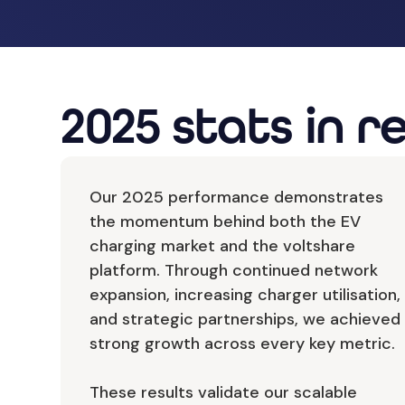
2025 stats in r
Our 2025 performance demonstrates
the momentum behind both the EV
charging market and the voltshare
platform. Through continued network
expansion, increasing charger utilisation,
and strategic partnerships, we achieved
strong growth across every key metric.
These results validate our scalable