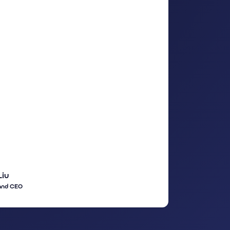
Liu
and CEO