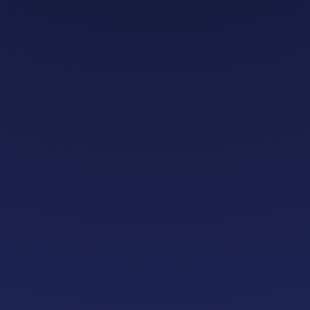
platform
lisation
growing without h
investment