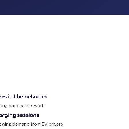
rs in the network
ding national network
arging sessions
owing demand from EV drivers