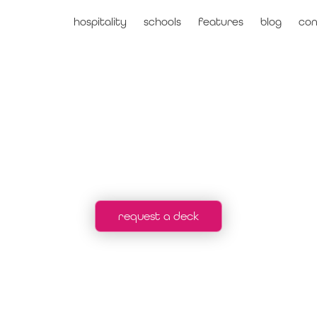
hospitality
schools
features
blog
con
voltsha
request a deck