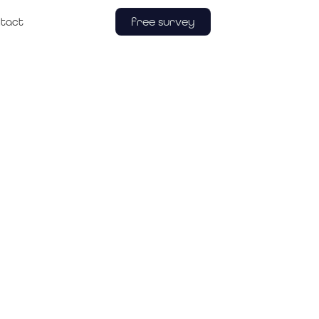
free survey
tact
re