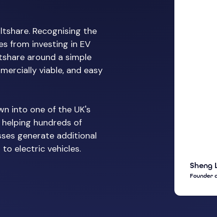
ltshare. Recognising the
s from investing in EV
ltshare around a simple
mercially viable, and easy
wn into one of the UK's
 helping hundreds of
sses generate additional
to electric vehicles.
Sheng 
Founder 