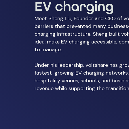
EV charging
Meet Sheng Liu, Founder and CEO of vo
barriers that prevented many businesse
charging infrastructure, Sheng built vo
idea: make EV charging accessible, com
to manage.
Under his leadership, voltshare has gro
fastest-growing EV charging networks,
hospitality venues, schools, and busine
revenue while supporting the transition 