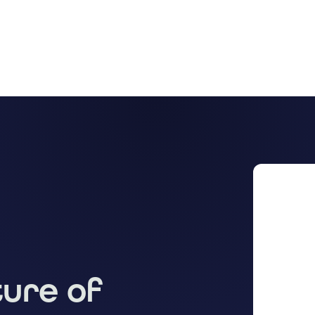
ture of