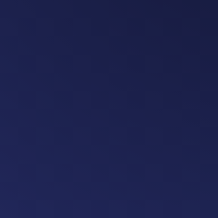
revenue grows with charger uti