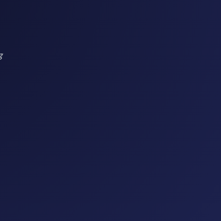
g
model
ble growth
 network management