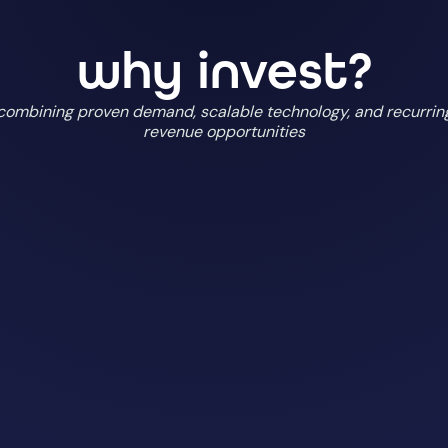
why invest?
combining proven demand, scalable technology, and recurrin
revenue opportunities
scalable business 
 the UK
built for sustaina
organisations
own software and