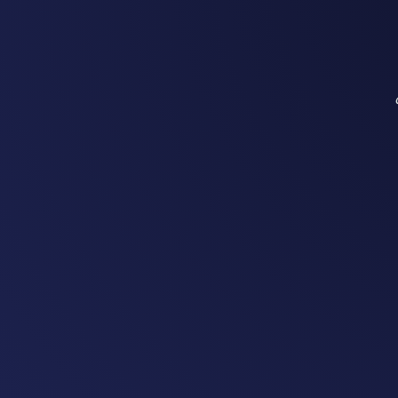
890+ chargers deployed across
trusted by leading hospitality 