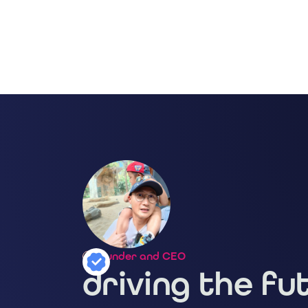
Founder and CEO
driving the fu