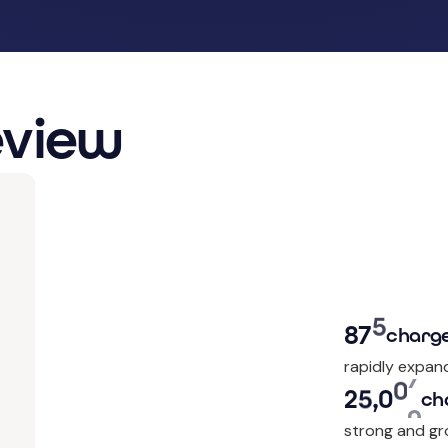
eview
8
7
9
charge
rapidly expan
2
5
,
0
5
9
ch
strong and gr