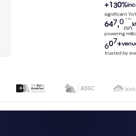
+
1
3
0
%
inc
significant Yo
6
4
8
,
2
9
0
k
powering milli
6
0
0
+
venu
trusted by ev