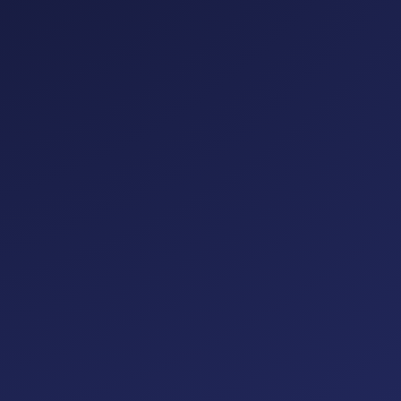
eavy infrastructure