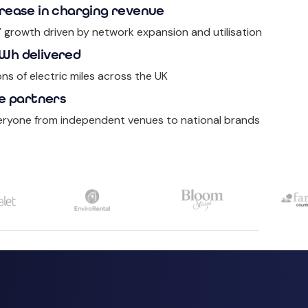
rease in charging revenue
Y growth driven by network expansion and utilisation
Wh delivered
ons of electric miles across the UK
e partners
eryone from independent venues to national brands