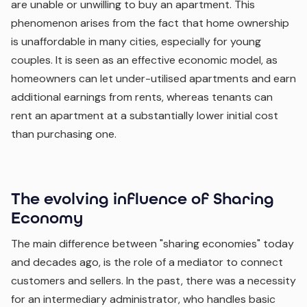
are unable or unwilling to buy an apartment. This
phenomenon arises from the fact that home ownership
is unaffordable in many cities, especially for young
couples. It is seen as an effective economic model, as
homeowners can let under-utilised apartments and earn
additional earnings from rents, whereas tenants can
rent an apartment at a substantially lower initial cost
than purchasing one.
The evolving influence of Sharing
Economy
The main difference between "sharing economies" today
and decades ago, is the role of a mediator to connect
customers and sellers. In the past, there was a necessity
for an intermediary administrator, who handles basic