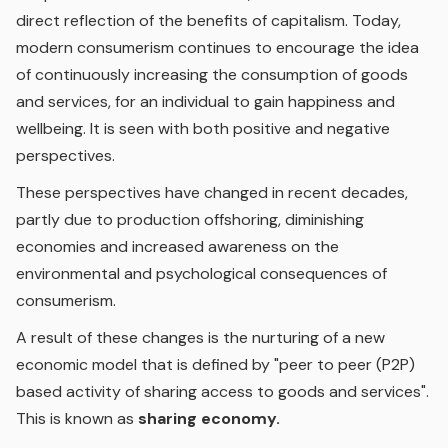
direct reflection of the benefits of capitalism. Today,
modern consumerism continues to encourage the idea
of continuously increasing the consumption of goods
and services, for an individual to gain happiness and
wellbeing. It is seen with both positive and negative
perspectives.
These perspectives have changed in recent decades,
partly due to production offshoring, diminishing
economies and increased awareness on the
environmental and psychological consequences of
consumerism.
A result of these changes is the nurturing of a new
economic model that is defined by "peer to peer (P2P)
based activity of sharing access to goods and services".
This is known as
sharing economy.