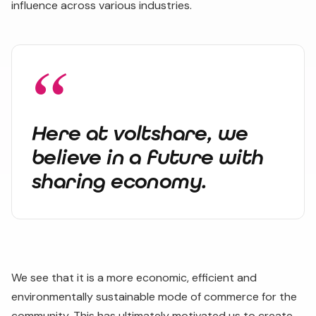
influence across various industries.
Here at voltshare, we
believe in a future with
sharing economy.
We see that it is a more economic, efficient and
environmentally sustainable mode of commerce for the
community. This has ultimately motivated us to create