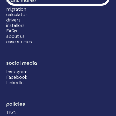
want more?
migration
calculator
drivers
installers
FAQs
about us
case studies
social media
Instagram
Facebook
LinkedIn
policies
T&Cs