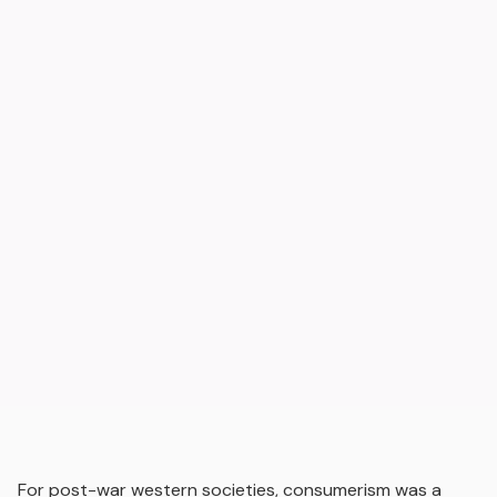
For post-war western societies, consumerism was a