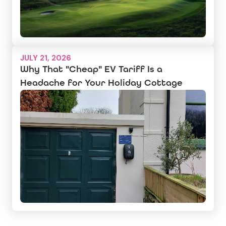
JULY 21, 2026
Why That "Cheap" EV Tariff Is a
Headache for Your Holiday Cottage