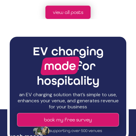
view all posts
EV charging
made
for
hospitality
an EV charging solution that’s simple to use,
enhances your venue, and generates revenue
for your business
book my free survey
supporting over 500 venues