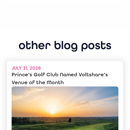
other blog posts
JULY 31, 2026
Prince’s Golf Club Named Voltshare’s
Venue of the Month