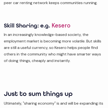
peer car renting network keeps communities running.
Kesero
Skill Sharing: e.g.
In an increasingly knowledge-based society, the
employment market is becoming more volatile. But skills
are still a useful currency, so Kesero helps people find
others in the community who might have smarter ways
of doing things, cheaply and instantly.
Just to sum things up
Ultimately, "sharing economy" is and will be expanding its