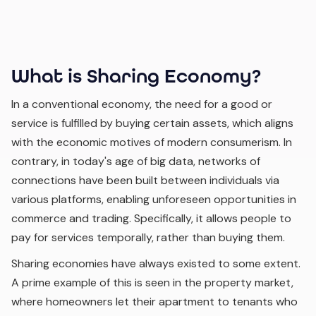
What is Sharing Economy?
In a conventional economy, the need for a good or
service is fulfilled by buying certain assets, which aligns
with the economic motives of modern consumerism. In
contrary, in today's age of big data, networks of
connections have been built between individuals via
various platforms, enabling unforeseen opportunities in
commerce and trading. Specifically, it allows people to
pay for services temporally, rather than buying them.
Sharing economies have always existed to some extent.
A prime example of this is seen in the property market,
where homeowners let their apartment to tenants who