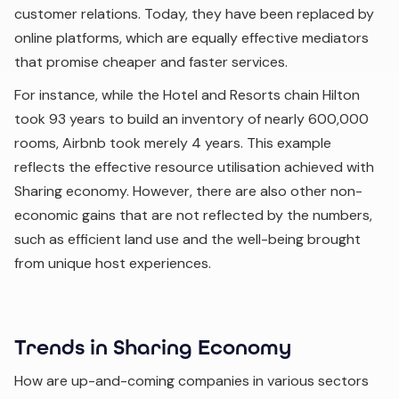
customer relations. Today, they have been replaced by
online platforms, which are equally effective mediators
that promise cheaper and faster services.
For instance, while the Hotel and Resorts chain Hilton
took 93 years to build an inventory of nearly 600,000
rooms, Airbnb took merely 4 years. This example
reflects the effective resource utilisation achieved with
Sharing economy. However, there are also other non-
economic gains that are not reflected by the numbers,
such as efficient land use and the well-being brought
from unique host experiences.
Trends in Sharing Economy
How are up-and-coming companies in various sectors