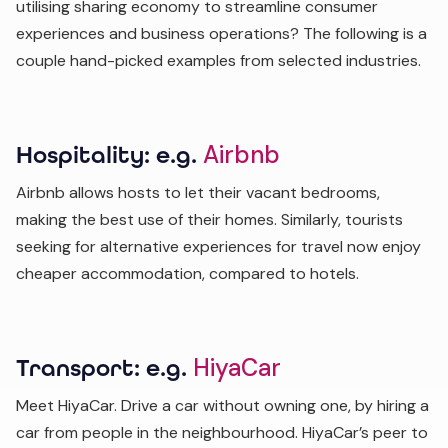
utilising sharing economy to streamline consumer
experiences and business operations? The following is a
couple hand-picked examples from selected industries.
Airbnb
Hospitality: e.g.
Airbnb allows hosts to let their vacant bedrooms,
making the best use of their homes. Similarly, tourists
seeking for alternative experiences for travel now enjoy
cheaper accommodation, compared to hotels.
HiyaCar
Transport: e.g.
Meet HiyaCar. Drive a car without owning one, by hiring a
car from people in the neighbourhood. HiyaCar’s peer to