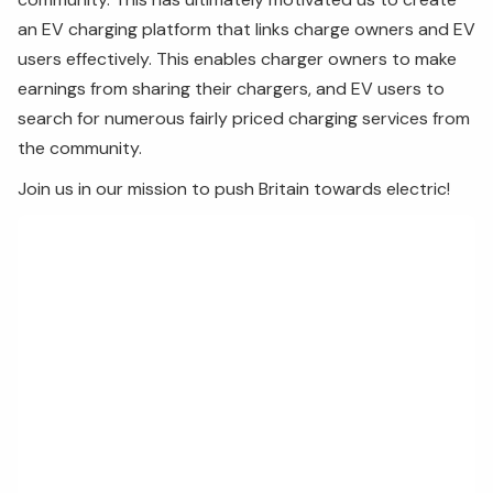
an EV charging platform that links charge owners and EV
users effectively. This enables charger owners to make
earnings from sharing their chargers, and EV users to
search for numerous fairly priced charging services from
the community.
Join us in our mission to push Britain towards electric!