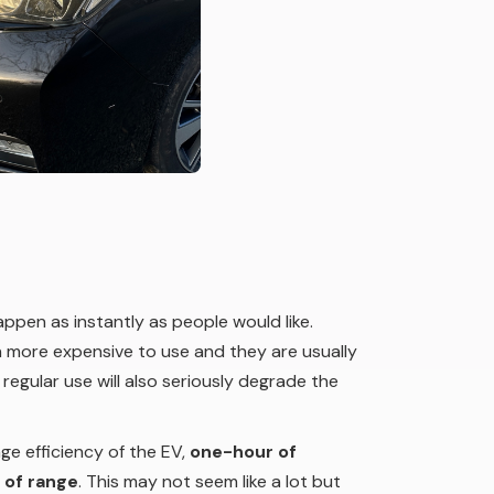
happen as instantly as people would like.
ch more expensive to use and they are usually
 regular use will also seriously degrade the
ge efficiency of the EV,
one-hour of
 of range
. This may not seem like a lot but