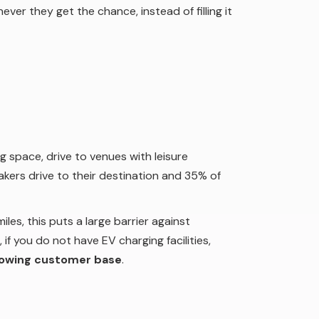
ever they get the chance, instead of filling it
g space, drive to venues with leisure
akers drive to their destination and 35% of
es, this puts a large barrier against
 if you do not have EV charging facilities,
rowing customer base
.