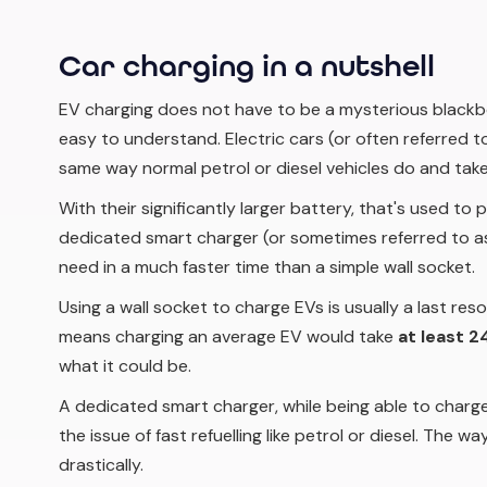
Car charging in a nutshell
EV charging does not have to be a mysterious blackbox.
easy to understand. Electric cars (or often referred to 
same way normal petrol or diesel vehicles do and take
With their significantly larger battery, that's used to
dedicated smart charger (or sometimes referred to as 
need in a much faster time than a simple wall socket.
Using a wall socket to charge EVs is usually a last res
means charging an average EV would take
at least 2
what it could be.
A dedicated smart charger, while being able to charge 
the issue of fast refuelling like petrol or diesel. The w
drastically.