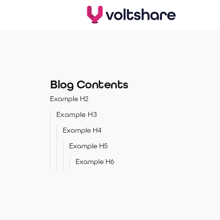
Blog Contents
Example H2
Example H3
Example H4
Example H5
Example H6