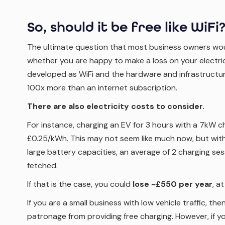
So, should it be free like WiFi
The ultimate question that most business owners wou
whether you are happy to make a loss on your electrici
developed as WiFi and the hardware and infrastructur
100x more than an internet subscription.
There are also electricity costs to consider.
For instance, charging an EV for 3 hours with a 7kW 
£0.25/kWh. This may not seem like much now, but with
large battery capacities, an average of 2 charging se
fetched.
If that is the case, you could
lose ~£550 per year
, a
If you are a small business with low vehicle traffic, the
patronage from providing free charging. However, if you