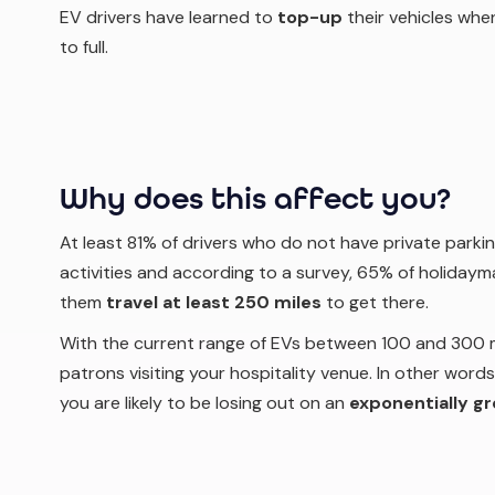
EV drivers have learned to
top-up
their vehicles
when
to full.
Why does this affect you?
At least 81% of drivers who do not have private parkin
activities and according to a survey, 65% of holidaym
them
travel at least 250 miles
to get there.
With the current range of EVs between 100 and 300 mil
patrons visiting your hospitality venue. In other words,
you are likely to be losing out on an
exponentially g