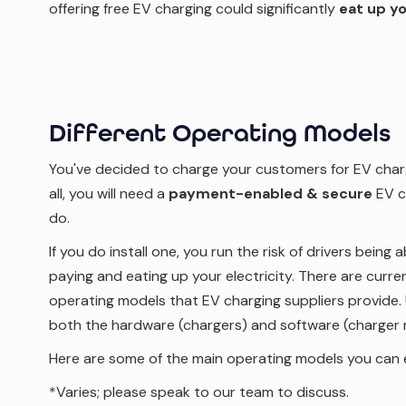
offering free EV charging could significantly
eat up yo
Different Operating Models
You've decided to charge your customers for EV charg
all, you will need a
payment-enabled & secure
EV c
do.
If you do install one, you run the risk of drivers being
paying and eating up your electricity. There are curre
operating models that EV charging suppliers provide. 
both the hardware (chargers) and software (charger
Here are some of the main operating models you can 
*Varies; please speak to our team to discuss.