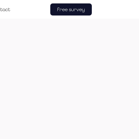
free survey
tact