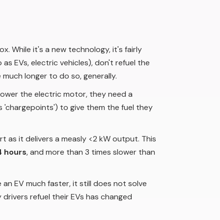
 While it's a new technology, it's fairly
as EVs, electric vehicles), don't refuel the
 much longer to do so, generally.
 power the electric motor, they need a
'chargepoints') to give them the fuel they
ort as it delivers a measly <2 kW output. This
4 hours
, and more than 3 times slower than
an EV much faster, it still does not solve
ay drivers refuel their EVs has changed