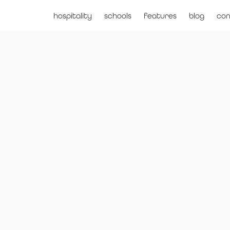
hospitality
schools
features
blog
con