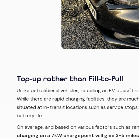
Top-up rather than Fill-to-full
Unlike petrol/diesel vehicles, refuelling an EV doesn't 
While there are rapid charging facilities, they are mu
situated at in-transit locations such as service stops;
battery life.
On average, and based on various factors such as ran
charging on a 7kW chargepoint will give 3-5 miles