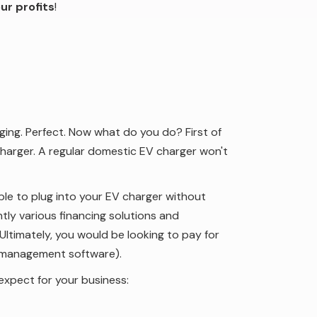
ur profits
!
ing. Perfect. Now what do you do? First of
harger. A regular domestic EV charger won't
 able to plug into your EV charger without
ntly various financing solutions and
Ultimately, you would be looking to pay for
 management software).
expect for your business: