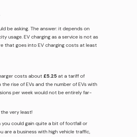
?
ld be asking. The answer: it depends on
ty usage. EV charging as a service is not as
e that goes into EV charging costs at least
charger costs about
£5.25
at a tariff of
 the rise of EVs and the number of EVs with
ssions per week would not be entirely far-
t the very least!
n you could gain quite a bit of footfall or
 are a business with high vehicle traffic,