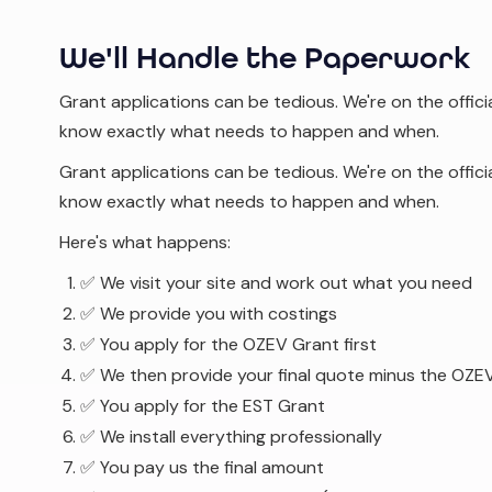
We'll Handle the Paperwork
Grant applications can be tedious. We're on the offici
know exactly what needs to happen and when.
Grant applications can be tedious. We're on the offici
know exactly what needs to happen and when.
Here's what happens:
✅ We visit your site and work out what you need
✅ We provide you with costings
✅ You apply for the OZEV Grant first
✅ We then provide your final quote minus the OZEV
✅ You apply for the EST Grant
✅ We install everything professionally
✅ You pay us the final amount