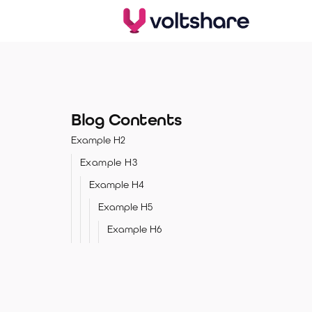
Blog Contents
Example H2
Example H3
Example H4
Example H5
Example H6