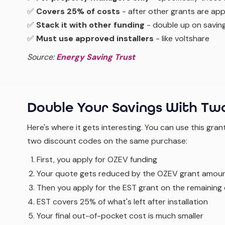
✅
Covers 25% of costs
- after other grants are app
✅
Stack it with other funding
- double up on savin
✅
Must use approved installers
- like voltshare
Source:
Energy Saving Trust
Double Your Savings With Tw
Here's where it gets interesting. You can use this gran
two discount codes on the same purchase:
First, you apply for OZEV funding
Your quote gets reduced by the OZEV grant amou
Then you apply for the EST grant on the remaining
EST covers 25% of what's left after installation
Your final out-of-pocket cost is much smaller