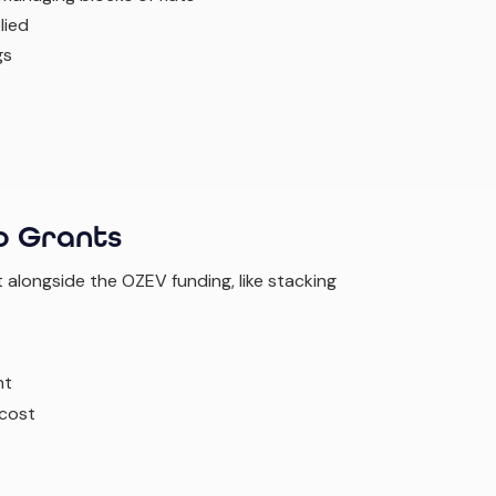
lied
gs
o Grants
t alongside the OZEV funding, like stacking
nt
 cost