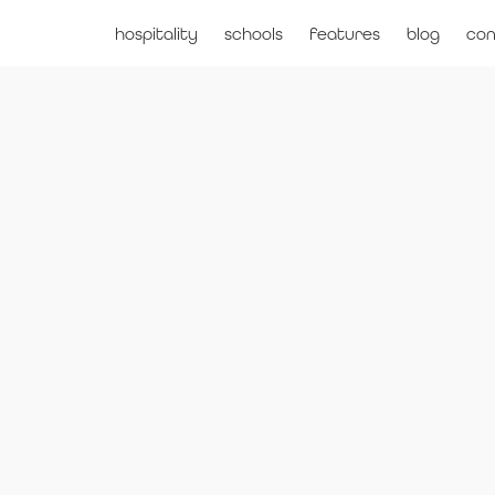
hospitality
schools
features
blog
con