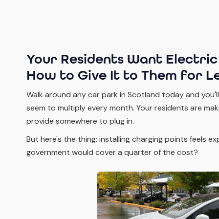
Your Residents Want Electric
How to Give It to Them for Le
Walk around any car park in Scotland today and you'll
seem to multiply every month. Your residents are maki
provide somewhere to plug in.
But here's the thing: installing charging points feels e
government would cover a quarter of the cost?