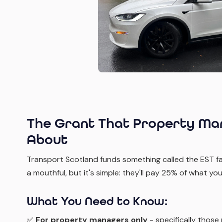
The Grant That Property Man
About
Transport Scotland funds something called the EST fa
a mouthful, but it's simple: they'll pay 25% of what 
What You Need to Know:
✅
For property managers only
- specifically those