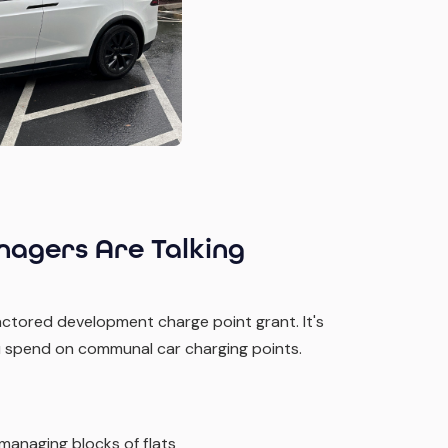
agers Are Talking
ctored development charge point grant. It's
you spend on communal car charging points.
 managing blocks of flats