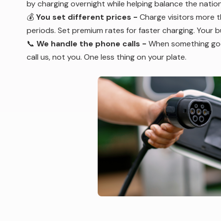
by charging overnight while helping balance the nationa
💰
You set different prices -
Charge visitors more t
periods. Set premium rates for faster charging. Your bui
📞
We handle the phone calls
-
When something goes
call us, not you. One less thing on your plate.