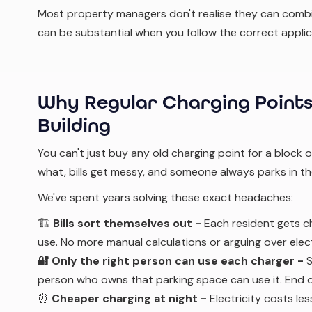
Most property managers don't realise they can combin
can be substantial when you follow the correct appli
Why Regular Charging Points
Building
You can't just buy any old charging point for a block 
what, bills get messy, and someone always parks in t
We've spent years solving these exact headaches:
🏗️
Bills sort themselves out -
Each resident gets c
use. No more manual calculations or arguing over electr
🔐 Only the right person can use each charger -
S
person who owns that parking space can use it. End o
⏰
Cheaper charging at night -
Electricity costs le