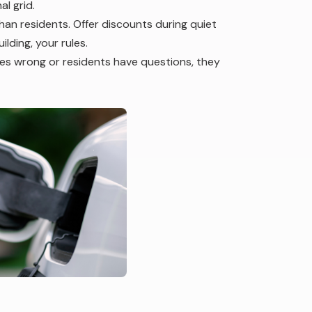
l grid.
han residents. Offer discounts during quiet
lding, your rules.
 wrong or residents have questions, they