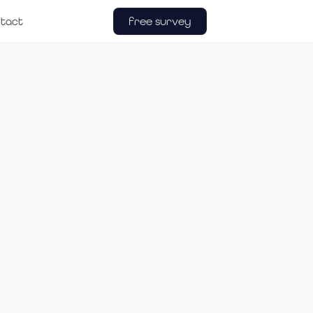
free survey
tact