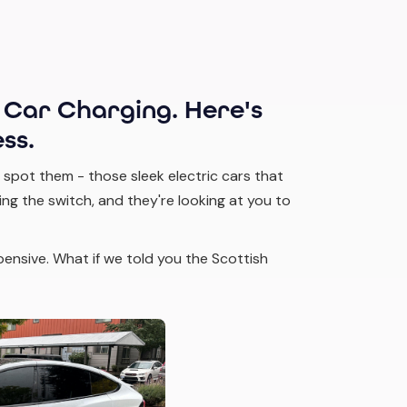
 Car Charging. Here's
ss.
 spot them - those sleek electric cars that
ng the switch, and they're looking at you to
xpensive. What if we told you the Scottish