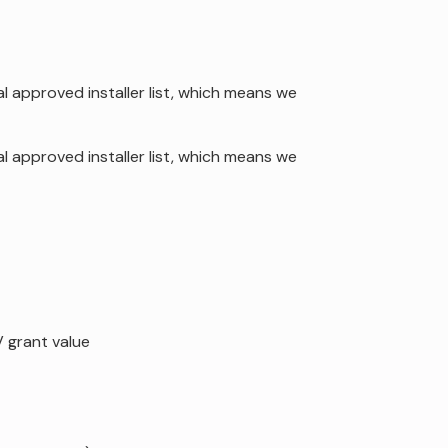
al approved installer list, which means we
al approved installer list, which means we
 grant value