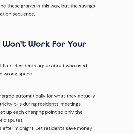
e these grants in this way, but the savings
cation sequence.
 Won't Work for Your
of flats. Residents argue about who used
he wrong space.
harged automatically for what they actually
icity bills during residents' meetings.
et up each charging point so only the
f disputes.
ss after midnight. Let residents save money