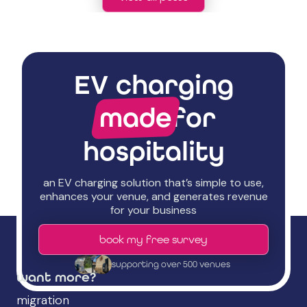
EV charging
made
for
hospitality
an EV charging solution that’s simple to use,
enhances your venue, and generates revenue
for your business
book my free survey
supporting over 500 venues
want more?
migration