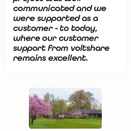
communicated and we
were supported as a
customer - to today,
where our customer
support from voltshare
remains excellent.