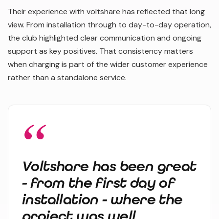
Their experience with voltshare has reflected that long
view. From installation through to day-to-day operation,
the club highlighted clear communication and ongoing
support as key positives. That consistency matters
when charging is part of the wider customer experience
rather than a standalone service.
Voltshare has been great
- from the first day of
installation - where the
project was well