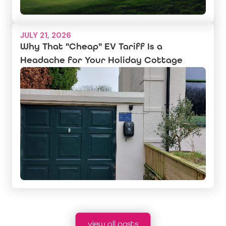
JULY 21, 2026
Why That "Cheap" EV Tariff Is a
Headache for Your Holiday Cottage
view all posts