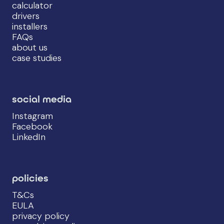
calculator
drivers
installers
FAQs
about us
case studies
social media
Instagram
Facebook
LinkedIn
policies
T&Cs
EULA
privacy policy