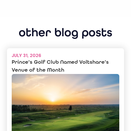
other blog posts
JULY 31, 2026
Prince’s Golf Club Named Voltshare’s
Venue of the Month