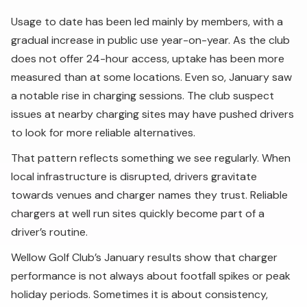
Usage to date has been led mainly by members, with a
gradual increase in public use year-on-year. As the club
does not offer 24-hour access, uptake has been more
measured than at some locations. Even so, January saw
a notable rise in charging sessions. The club suspect
issues at nearby charging sites may have pushed drivers
to look for more reliable alternatives.
That pattern reflects something we see regularly. When
local infrastructure is disrupted, drivers gravitate
towards venues and charger names they trust. Reliable
chargers at well run sites quickly become part of a
driver’s routine.
Wellow Golf Club’s January results show that charger
performance is not always about footfall spikes or peak
holiday periods. Sometimes it is about consistency,