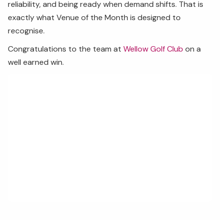
reliability, and being ready when demand shifts. That is
exactly what Venue of the Month is designed to
recognise.
Congratulations to the team at
Wellow Golf Club
on a
well earned win.