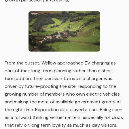
From the outset, Wellow approached EV charging as
part of their long-term planning rather than a short-
term add on. Their decision to install a charger was
driven by future-proofing the site, responding to the
growing number of members who own electric vehicles,
and making the most of available government grants at
the right time. Reputation also played a part. Being seen
as a forward thinking venue matters, especially for clubs
that rely on long term loyalty as much as day visitors.