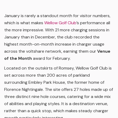
January is rarely a standout month for visitor numbers,
which is what makes
Wellow Golf Club
’s performance all
the more impressive. With 21 more charging sessions in
January than in December, the club recorded the
highest month-on-month increase in charger usage
across the voltshare network, earning them our
Venue
of the Month
award for February.
Located on the outskirts of Romsey, Wellow Golf Club is
set across more than 200 acres of parkland
surrounding Embley Park House, the former home of
Florence Nightingale. The site offers 27 holes made up of
three distinct nine hole courses, catering for a wide mix
of abilities and playing styles. It is a destination venue,
rather than a quick stop, which makes steady charger
growth particularly interesting.