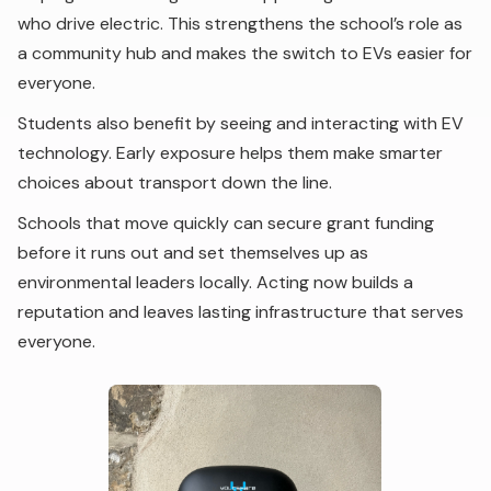
who drive electric. This strengthens the school’s role as
a community hub and makes the switch to EVs easier for
everyone.
Students also benefit by seeing and interacting with EV
technology. Early exposure helps them make smarter
choices about transport down the line.
Schools that move quickly can secure grant funding
before it runs out and set themselves up as
environmental leaders locally. Acting now builds a
reputation and leaves lasting infrastructure that serves
everyone.