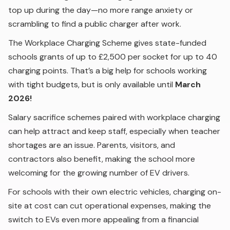
top up during the day—no more range anxiety or
scrambling to find a public charger after work.
The Workplace Charging Scheme gives state-funded
schools grants of up to £2,500 per socket for up to 40
charging points. That’s a big help for schools working
with tight budgets, but is only available until
March
2026!
Salary sacrifice schemes paired with workplace charging
can help attract and keep staff, especially when teacher
shortages are an issue. Parents, visitors, and
contractors also benefit, making the school more
welcoming for the growing number of EV drivers.
For schools with their own electric vehicles, charging on-
site at cost can cut operational expenses, making the
switch to EVs even more appealing from a financial