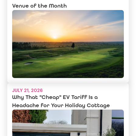
Venue of the Month
JULY 21, 2026
Why That "Cheap" EV Tariff Is a
Headache for Your Holiday Cottage