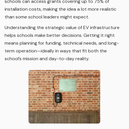
schools can access grants covering up to 75% of
installation costs, making the idea a lot more realistic
than some school leaders might expect.
Understanding the strategic value of EV infrastructure
helps schools make better decisions. Getting it right
means planning for funding, technical needs, and long-
term operation—ideally in ways that fit both the
school’s mission and day-to-day reality.