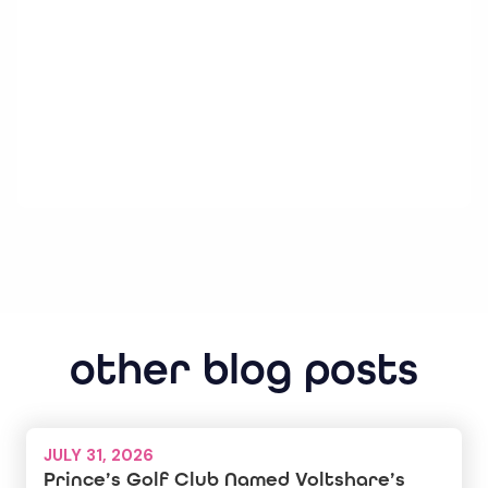
other blog posts
JULY 31, 2026
Prince’s Golf Club Named Voltshare’s