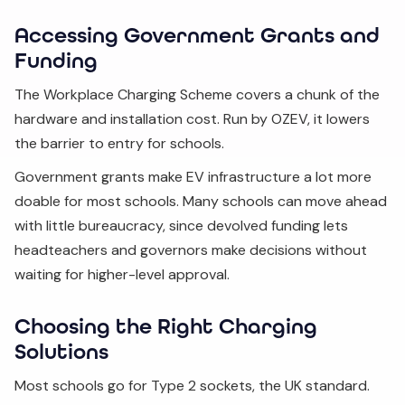
Accessing Government Grants and
Funding
The Workplace Charging Scheme covers a chunk of the
hardware and installation cost. Run by OZEV, it lowers
the barrier to entry for schools.
Government grants make EV infrastructure a lot more
doable for most schools. Many schools can move ahead
with little bureaucracy, since devolved funding lets
headteachers and governors make decisions without
waiting for higher-level approval.
Choosing the Right Charging
Solutions
Most schools go for Type 2 sockets, the UK standard.