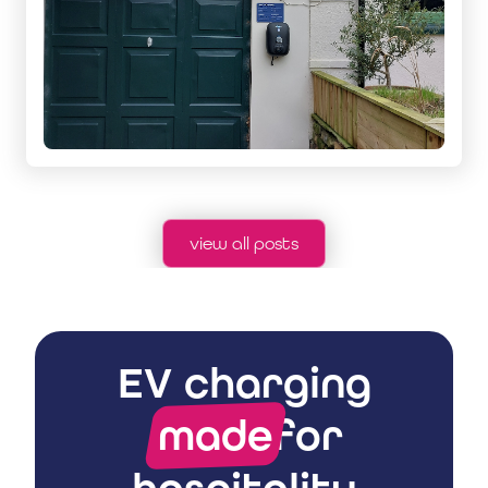
view all posts
EV charging
made
for