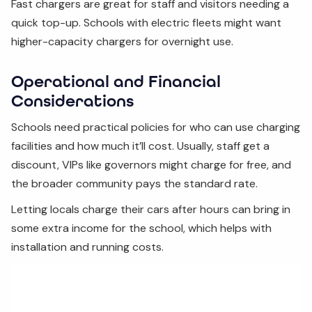
Fast chargers are great for staff and visitors needing a
quick top-up. Schools with electric fleets might want
higher-capacity chargers for overnight use.
Operational and Financial
Considerations
Schools need practical policies for who can use charging
facilities and how much it’ll cost. Usually, staff get a
discount, VIPs like governors might charge for free, and
the broader community pays the standard rate.
Letting locals charge their cars after hours can bring in
some extra income for the school, which helps with
installation and running costs.