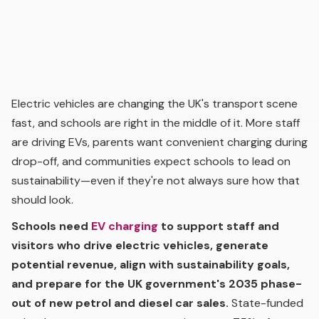
Electric vehicles are changing the UK's transport scene
fast, and schools are right in the middle of it. More staff
are driving EVs, parents want convenient charging during
drop-off, and communities expect schools to lead on
sustainability—even if they're not always sure how that
should look.
Schools need
EV charging
to support staff and
visitors who drive electric vehicles, generate
potential revenue, align with sustainability goals,
and prepare for the UK government's 2035 phase-
out of new petrol and diesel car sales.
State-funded