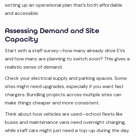
setting up an operational plan that’s both affordable
and accessible.
Assessing Demand and Site
Capacity
Start with a staff survey—how many already drive EVs
and how many are planning to switch soon? This gives a
realistic sense of demand.
Check your electrical supply and parking spaces. Some
sites might need upgrades, especially if you want fast
chargers. Bundling projects across multiple sites can
make things cheaper and more consistent.
Think about how vehicles are used—school fleets like
buses and maintenance vans need overnight charging,
while staff cars might just need a top-up during the day.