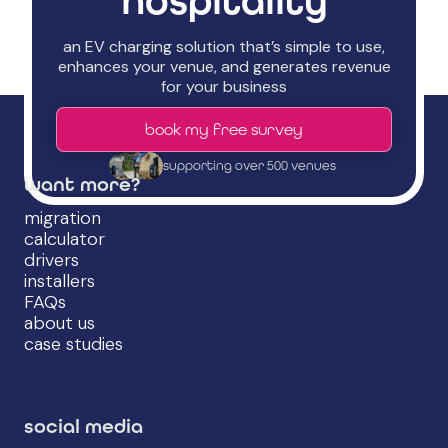
hospitality
an EV charging solution that’s simple to use,
enhances your venue, and generates revenue
for your business
book my free survey
supporting over 500 venues
want more?
migration
calculator
drivers
installers
FAQs
about us
case studies
social media