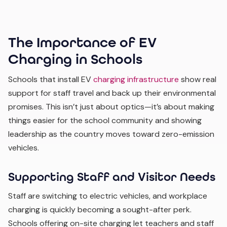
The Importance of EV
Charging in Schools
Schools that install EV
charging infrastructure
show real
support for staff travel and back up their environmental
promises. This isn’t just about optics—it’s about making
things easier for the school community and showing
leadership as the country moves toward zero-emission
vehicles.
Supporting Staff and Visitor Needs
Staff are switching to electric vehicles, and workplace
charging is quickly becoming a sought-after perk.
Schools offering on-site charging let teachers and staff