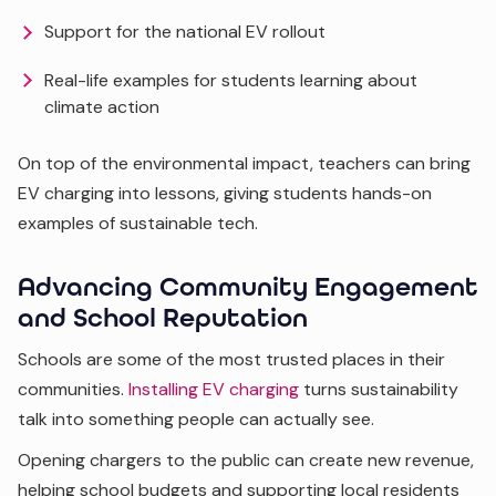
Support for the national EV rollout
Real-life examples for students learning about
climate action
On top of the environmental impact, teachers can bring
EV charging into lessons, giving students hands-on
examples of sustainable tech.
Advancing Community Engagement
and School Reputation
Schools are some of the most trusted places in their
communities.
Installing EV charging
turns sustainability
talk into something people can actually see.
Opening chargers to the public can create new revenue,
helping school budgets and supporting local residents