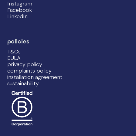
Instagram
Facebook
LinkedIn
policies
T&Cs
EULA
privacy policy
complaints policy
installation agreement
sustainability