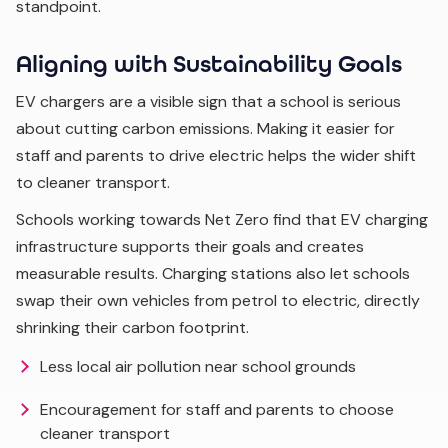
standpoint.
Aligning with Sustainability Goals
EV chargers are a visible sign that a school is serious
about cutting carbon emissions. Making it easier for
staff and parents to drive electric helps the wider shift
to cleaner transport.
Schools working towards Net Zero find that EV charging
infrastructure supports their goals and creates
measurable results. Charging stations also let schools
swap their own vehicles from petrol to electric, directly
shrinking their carbon footprint.
Less local air pollution near school grounds
Encouragement for staff and parents to choose
cleaner transport