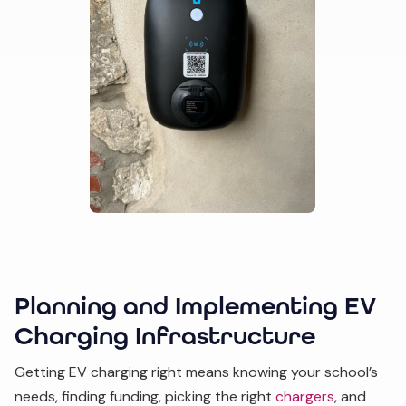
Planning and Implementing EV
Charging Infrastructure
Getting EV charging right means knowing your school’s
needs, finding funding, picking the right
chargers
, and