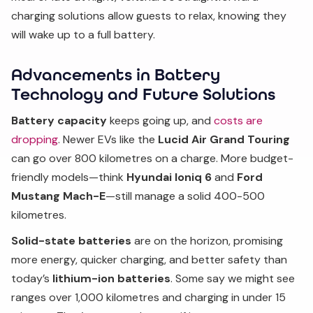
charging solutions allow guests to relax, knowing they
will wake up to a full battery.
Advancements in Battery
Technology and Future Solutions
Battery capacity
keeps going up, and
costs are
dropping
. Newer EVs like the
Lucid Air Grand Touring
can go over 800 kilometres on a charge. More budget-
friendly models—think
Hyundai Ioniq 6
and
Ford
Mustang Mach-E
—still manage a solid 400-500
kilometres.
Solid-state batteries
are on the horizon, promising
more energy, quicker charging, and better safety than
today’s
lithium-ion batteries
. Some say we might see
ranges over 1,000 kilometres and charging in under 15