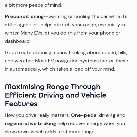
a bit more peace of mind.
Preconditioning
—warming or cooling the car while it’s
still plugged in—helps stretch your range, especially in
winter. Many EVs let you do this from your phone or
dashboard.
Good route planning means thinking about speed, hills,
and weather. Most EV navigation systems factor these
in automatically, which takes a load off your mind.
Maximising Range Through
Efficient Driving and Vehicle
Features
How you drive really matters.
One-pedal driving
and
regenerative braking
help recover energy when you
slow down, which adds a bit more range.