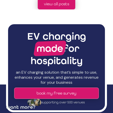
view all posts
EV charging
made
for
hospitality
an EV charging solution that’s simple to use,
enhances your venue, and generates revenue
for your business
book my free survey
supporting over 500 venues
want more?