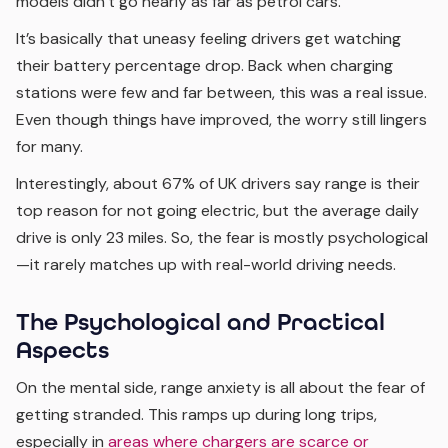
models didn’t go nearly as far as petrol cars.
It’s basically that uneasy feeling drivers get watching
their battery percentage drop. Back when charging
stations were few and far between, this was a real issue.
Even though things have improved, the worry still lingers
for many.
Interestingly, about 67% of UK drivers say range is their
top reason for not going electric, but the average daily
drive is only 23 miles. So, the fear is mostly psychological
—it rarely matches up with real-world driving needs.
The Psychological and Practical
Aspects
On the mental side, range anxiety is all about the fear of
getting stranded. This ramps up during long trips,
especially in
areas where chargers are scarce or