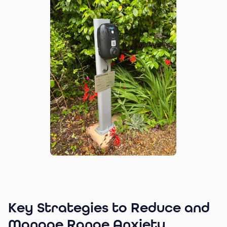
Key Strategies to Reduce and
Manage Range Anxiety