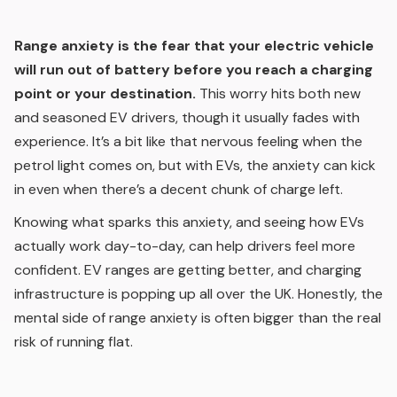
Range anxiety is the fear that your electric vehicle
will run out of battery before you reach a charging
point or your destination.
This worry hits both new
and seasoned EV drivers, though it usually fades with
experience. It’s a bit like that nervous feeling when the
petrol light comes on, but with EVs, the anxiety can kick
in even when there’s a decent chunk of charge left.
Knowing what sparks this anxiety, and seeing how EVs
actually work day-to-day, can help drivers feel more
confident. EV ranges are getting better, and charging
infrastructure is popping up all over the UK. Honestly, the
mental side of range anxiety is often bigger than the real
risk of running flat.