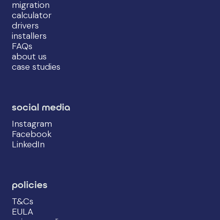
migration
calculator
drivers
installers
FAQs
about us
case studies
social media
Instagram
Facebook
LinkedIn
policies
T&Cs
EULA