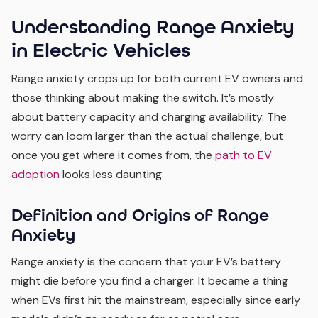
Understanding Range Anxiety
in Electric Vehicles
Range anxiety crops up for both current EV owners and
those thinking about making the switch. It’s mostly
about battery capacity and charging availability. The
worry can loom larger than the actual challenge, but
once you get where it comes from, the
path to EV
adoption
looks less daunting.
Definition and Origins of Range
Anxiety
Range anxiety is the concern that your EV’s battery
might die before you find a charger. It became a thing
when EVs first hit the mainstream, especially since early