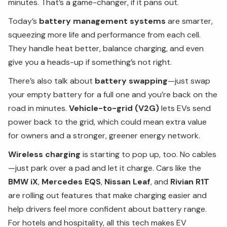
minutes. That’s a game-changer, if it pans out.
Today’s
battery management systems
are smarter,
squeezing more life and performance from each cell.
They handle heat better, balance charging, and even
give you a heads-up if something’s not right.
There’s also talk about
battery swapping
—just swap
your empty battery for a full one and you’re back on the
road in minutes.
Vehicle-to-grid (V2G)
lets EVs send
power back to the grid, which could mean extra value
for owners and a stronger, greener energy network.
Wireless charging
is starting to pop up, too. No cables
—just park over a pad and let it charge. Cars like the
BMW iX
,
Mercedes EQS
,
Nissan Leaf
, and
Rivian R1T
are rolling out features that make charging easier and
help drivers feel more confident about battery range.
For hotels and hospitality, all this tech makes EV