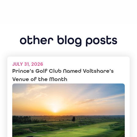
other blog posts
JULY 31, 2026
Prince’s Golf Club Named Voltshare’s
Venue of the Month