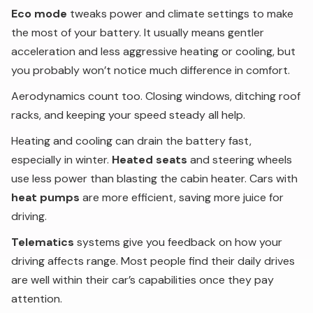
Eco mode
tweaks power and climate settings to make
the most of your battery. It usually means gentler
acceleration and less aggressive heating or cooling, but
you probably won’t notice much difference in comfort.
Aerodynamics count too. Closing windows, ditching roof
racks, and keeping your speed steady all help.
Heating and cooling can drain the battery fast,
especially in winter.
Heated seats
and steering wheels
use less power than blasting the cabin heater. Cars with
heat pumps
are more efficient, saving more juice for
driving.
Telematics
systems give you feedback on how your
driving affects range. Most people find their daily drives
are well within their car’s capabilities once they pay
attention.