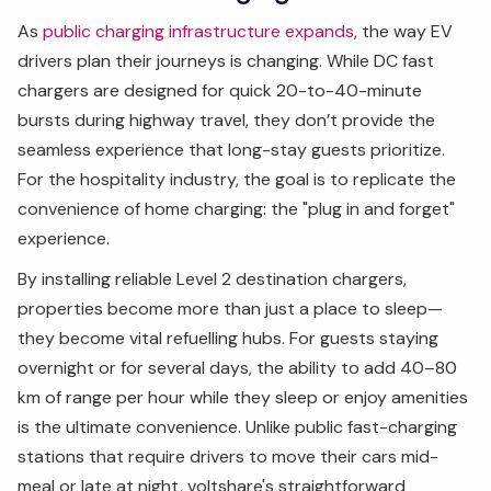
As
public charging infrastructure expands
, the way EV
drivers plan their journeys is changing. While DC fast
chargers are designed for quick 20-to-40-minute
bursts during highway travel, they don’t provide the
seamless experience that long-stay guests prioritize.
For the hospitality industry, the goal is to replicate the
convenience of home charging: the "plug in and forget"
experience.
By installing reliable Level 2 destination chargers,
properties become more than just a place to sleep—
they become vital refuelling hubs. For guests staying
overnight or for several days, the ability to add 40–80
km of range per hour while they sleep or enjoy amenities
is the ultimate convenience. Unlike public fast-charging
stations that require drivers to move their cars mid-
meal or late at night, voltshare's straightforward