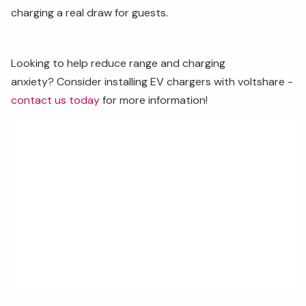
charging a real draw for guests.
Looking to help reduce range and charging
anxiety? Consider installing EV chargers with voltshare -
contact us today
for more information!