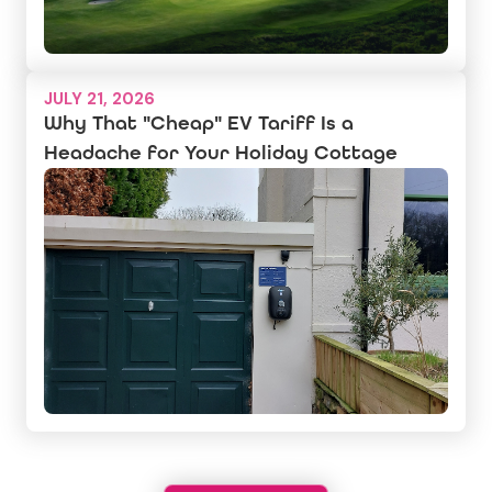
JULY 21, 2026
Why That "Cheap" EV Tariff Is a
Headache for Your Holiday Cottage