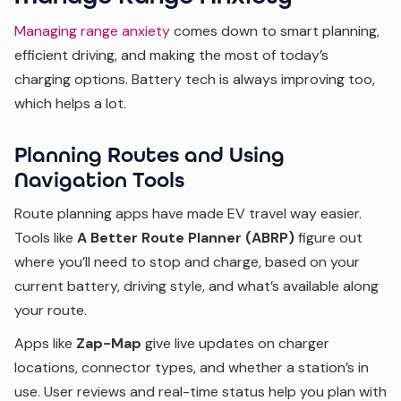
Managing range anxiety
comes down to smart planning,
efficient driving, and making the most of today’s
charging options. Battery tech is always improving too,
which helps a lot.
Planning Routes and Using
Navigation Tools
Route planning apps have made EV travel way easier.
Tools like
A Better Route Planner (ABRP)
figure out
where you’ll need to stop and charge, based on your
current battery, driving style, and what’s available along
your route.
Apps like
Zap-Map
give live updates on charger
locations, connector types, and whether a station’s in
use. User reviews and real-time status help you plan with