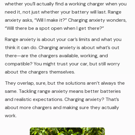
whether you’ll actually find a working charger when you
need it, not just whether your battery will last. Range
anxiety asks, “Will I make it?” Charging anxiety wonders,
“Will there be a spot open when I get there?”
Range anxiety is about your car’s limits and what you
think it can do. Charging anxiety is about what’s out
there—are the chargers available, working, and
compatible? You might trust your car, but still worry
about the chargers themselves.
They overlap, sure, but the solutions aren’t always the
same. Tackling range anxiety means better batteries
and realistic expectations. Charging anxiety? That’s
about more chargers and making sure they actually
work.