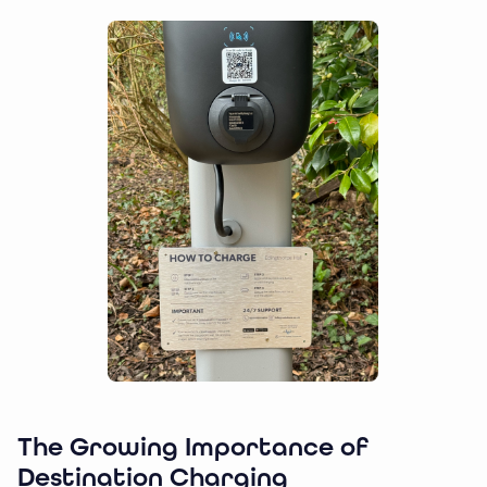
The Growing Importance of
Destination Charging