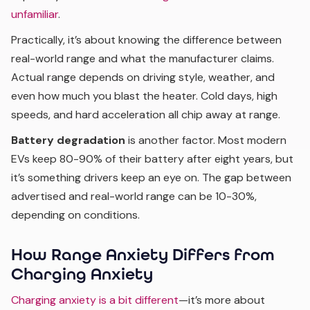
unfamiliar
.
Practically, it’s about knowing the difference between
real-world range and what the manufacturer claims.
Actual range depends on driving style, weather, and
even how much you blast the heater. Cold days, high
speeds, and hard acceleration all chip away at range.
Battery degradation
is another factor. Most modern
EVs keep 80-90% of their battery after eight years, but
it’s something drivers keep an eye on. The gap between
advertised and real-world range can be 10-30%,
depending on conditions.
How Range Anxiety Differs from
Charging Anxiety
Charging anxiety is a bit different
—it’s more about