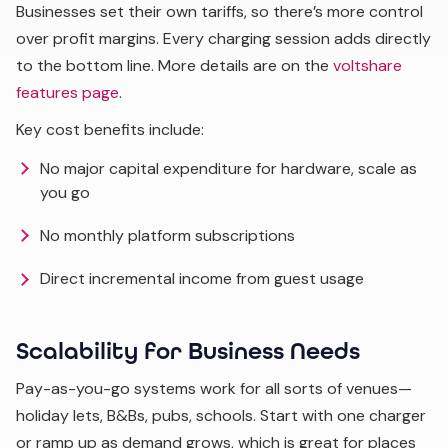
Businesses set their own tariffs, so there’s more control
over profit margins. Every charging session adds directly
to the bottom line. More details are on the
voltshare
features page
.
Key cost benefits include:
No major capital expenditure for hardware, scale as
you go
No monthly platform subscriptions
Direct incremental income from guest usage
Scalability for Business Needs
Pay-as-you-go systems work for all sorts of venues—
holiday lets, B&Bs, pubs, schools. Start with one charger
or ramp up as demand grows, which is great for places