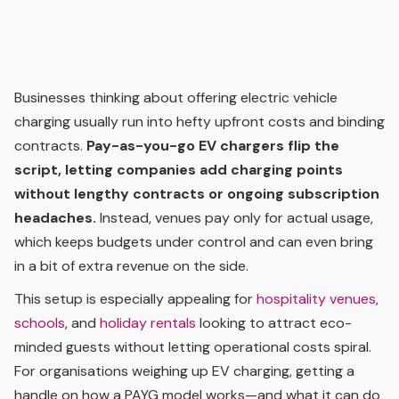
Businesses thinking about offering electric vehicle
charging usually run into hefty upfront costs and binding
contracts.
Pay-as-you-go EV chargers flip the
script, letting companies add charging points
without lengthy contracts or ongoing subscription
headaches.
Instead, venues pay only for actual usage,
which keeps budgets under control and can even bring
in a bit of extra revenue on the side.
This setup is especially appealing for
hospitality venues
,
schools
, and
holiday rentals
looking to attract eco-
minded guests without letting operational costs spiral.
For organisations weighing up EV charging, getting a
handle on how a PAYG model works—and what it can do