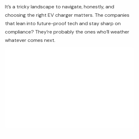
It’s a tricky landscape to navigate, honestly, and
choosing the right EV charger matters. The companies
that lean into future-proof tech and stay sharp on
compliance? They’re probably the ones who’ll weather
whatever comes next.