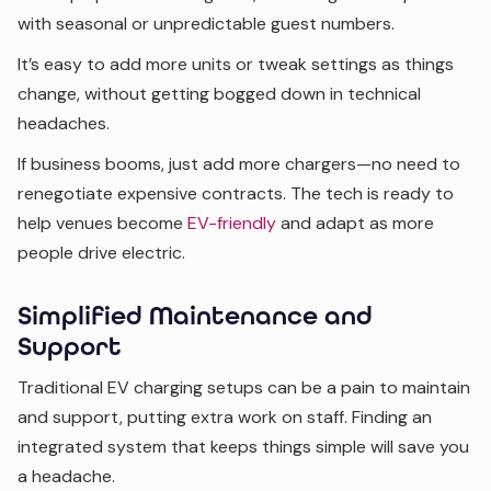
with seasonal or unpredictable guest numbers.
It’s easy to add more units or tweak settings as things
change, without getting bogged down in technical
headaches.
If business booms, just add more chargers—no need to
renegotiate expensive contracts. The tech is ready to
help venues become
EV-friendly
and adapt as more
people drive electric.
Simplified Maintenance and
Support
Traditional EV charging setups can be a pain to maintain
and support, putting extra work on staff. Finding an
integrated system that keeps things simple will save you
a headache.