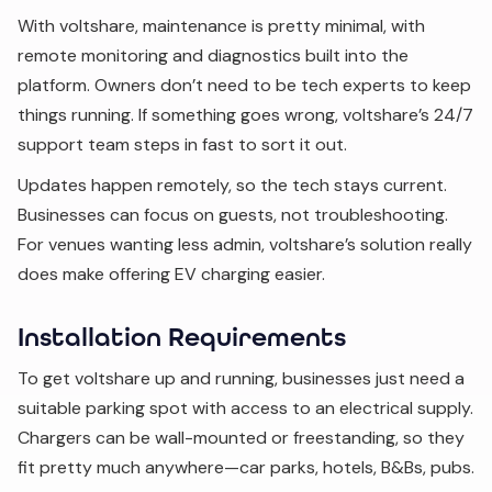
With voltshare, maintenance is pretty minimal, with
remote monitoring and diagnostics built into the
platform. Owners don’t need to be tech experts to keep
things running. If something goes wrong, voltshare’s 24/7
support team steps in fast to sort it out.
Updates happen remotely, so the tech stays current.
Businesses can focus on guests, not troubleshooting.
For venues wanting less admin, voltshare’s solution really
does make offering EV charging easier.
Installation Requirements
To get voltshare up and running, businesses just need a
suitable parking spot with access to an electrical supply.
Chargers can be wall-mounted or freestanding, so they
fit pretty much anywhere—car parks, hotels, B&Bs, pubs.