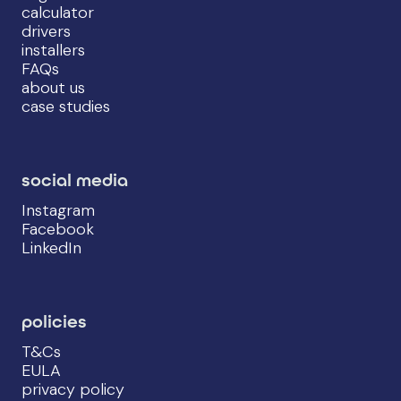
calculator
drivers
installers
FAQs
about us
case studies
social media
Instagram
Facebook
LinkedIn
policies
T&Cs
EULA
privacy policy