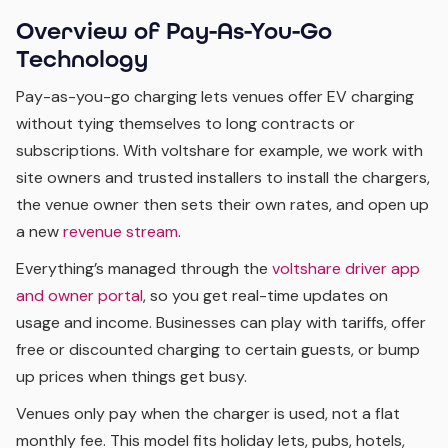
Overview of Pay-As-You-Go
Technology
Pay-as-you-go charging lets venues offer EV charging
without tying themselves to long contracts or
subscriptions. With voltshare for example, we work with
site owners and trusted installers to install the chargers,
the venue owner then sets their own rates, and open up
a new
revenue stream
.
Everything’s managed through the
voltshare driver app
and owner portal
, so you get real-time updates on
usage and income. Businesses can play with tariffs, offer
free or discounted charging to certain guests, or bump
up prices when things get busy.
Venues only pay when the charger is used, not a flat
monthly fee. This model fits holiday lets, pubs, hotels,