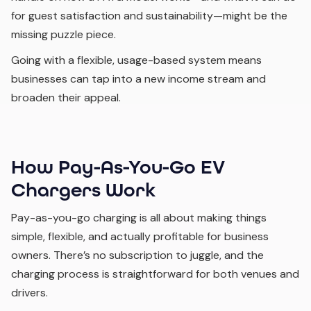
for guest satisfaction and sustainability—might be the
missing puzzle piece.
Going with a flexible, usage-based system means
businesses can tap into a new income stream and
broaden their appeal.
How Pay-As-You-Go EV
Chargers Work
Pay-as-you-go charging is all about making things
simple, flexible, and actually profitable for business
owners. There’s no subscription to juggle, and the
charging process is straightforward for both venues and
drivers.