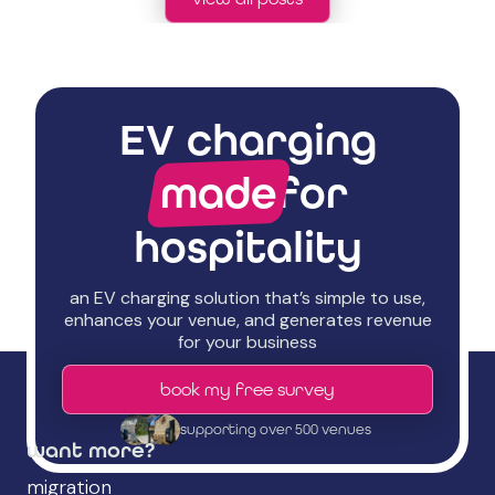
EV charging
made
for
hospitality
an EV charging solution that’s simple to use,
enhances your venue, and generates revenue
for your business
book my free survey
supporting over 500 venues
want more?
migration