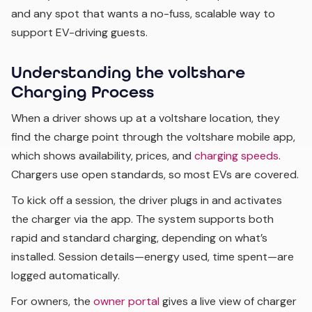
and any spot that wants a no-fuss, scalable way to
support EV-driving guests.
Understanding the voltshare
Charging Process
When a driver shows up at a voltshare location, they
find the charge point through the voltshare mobile app,
which shows availability, prices, and
charging speeds
.
Chargers use open standards, so most EVs are covered.
To kick off a session, the driver plugs in and activates
the charger via the app. The system supports both
rapid and standard charging, depending on what’s
installed. Session details—energy used, time spent—are
logged automatically.
For owners, the
owner portal
gives a live view of charger