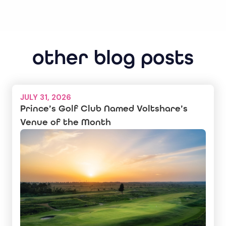
other blog posts
JULY 31, 2026
Prince’s Golf Club Named Voltshare’s
Venue of the Month