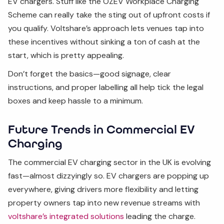
EV chargers. Stuff like the OZEV Workplace Charging
Scheme can really take the sting out of upfront costs if
you qualify. Voltshare’s approach lets venues tap into
these incentives without sinking a ton of cash at the
start, which is pretty appealing.
Don’t forget the basics—good signage, clear
instructions, and proper labelling all help tick the legal
boxes and keep hassle to a minimum.
Future Trends in Commercial EV
Charging
The commercial EV charging sector in the UK is evolving
fast—almost dizzyingly so. EV chargers are popping up
everywhere, giving drivers more flexibility and letting
property owners tap into new revenue streams with
voltshare’s integrated solutions
leading the charge.