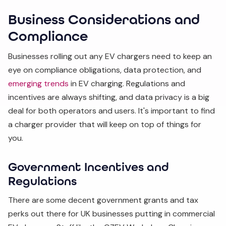
Business Considerations and
Compliance
Businesses rolling out any EV chargers need to keep an
eye on compliance obligations, data protection, and
emerging trends
in EV charging. Regulations and
incentives are always shifting, and data privacy is a big
deal for both operators and users. It's important to find
a charger provider that will keep on top of things for
you.
Government Incentives and
Regulations
There are some decent government grants and tax
perks out there for UK businesses putting in commercial