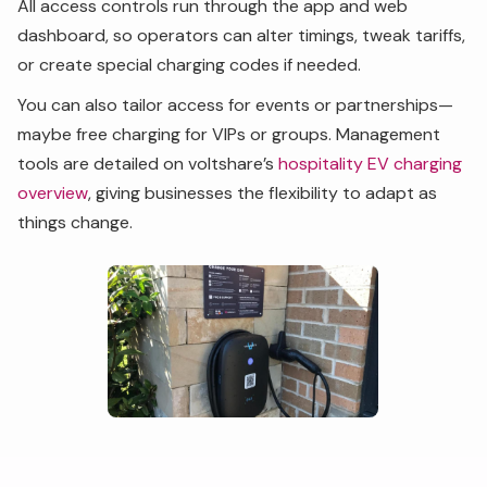
All access controls run through the app and web
dashboard, so operators can alter timings, tweak tariffs,
or create special charging codes if needed.
You can also tailor access for events or partnerships—
maybe free charging for VIPs or groups. Management
tools are detailed on voltshare’s
hospitality EV charging
overview
, giving businesses the flexibility to adapt as
things change.