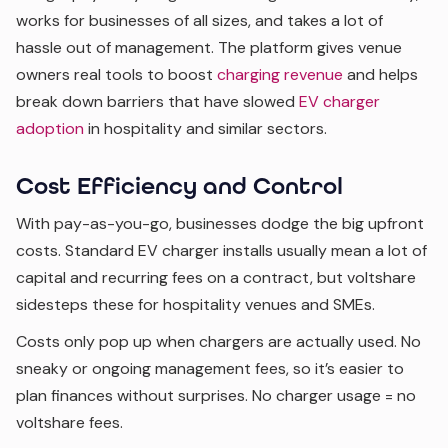
works for businesses of all sizes, and takes a lot of
hassle out of management. The platform gives venue
owners real tools to boost
charging revenue
and helps
break down barriers that have slowed
EV charger
adoption
in hospitality and similar sectors.
Cost Efficiency and Control
With pay-as-you-go, businesses dodge the big upfront
costs. Standard EV charger installs usually mean a lot of
capital and recurring fees on a contract, but voltshare
sidesteps these for hospitality venues and SMEs.
Costs only pop up when chargers are actually used. No
sneaky or ongoing management fees, so it’s easier to
plan finances without surprises. No charger usage = no
voltshare fees.