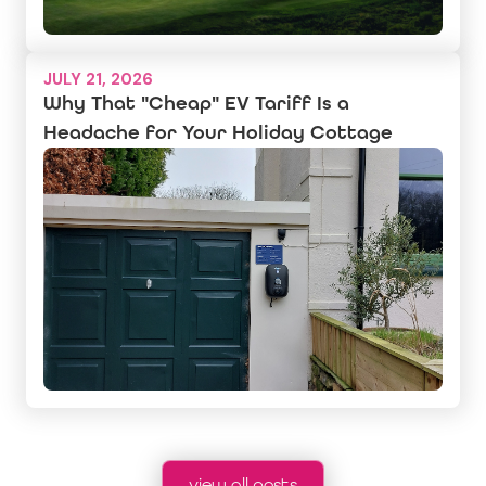
JULY 21, 2026
Why That "Cheap" EV Tariff Is a
Headache for Your Holiday Cottage
view all posts