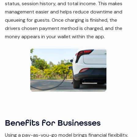
status, session history, and total income. This makes
management easier and helps reduce downtime and
queueing for guests. Once charging is finished, the
drivers chosen payment method is charged, and the
money appears in your wallet within the app.
Benefits for Businesses
Using a pay-as-you-go model brings financial flexibility,