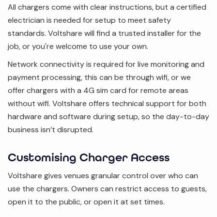
All chargers come with clear instructions, but a certified
electrician is needed for setup to meet safety
standards. Voltshare will find a trusted installer for the
job, or you're welcome to use your own.
Network connectivity is required for live monitoring and
payment processing, this can be through wifi, or we
offer chargers with a 4G sim card for remote areas
without wifi. Voltshare offers technical support for both
hardware and software during setup, so the day-to-day
business isn’t disrupted.
Customising Charger Access
Voltshare gives venues granular control over who can
use the chargers. Owners can restrict access to guests,
open it to the public, or open it at set times.