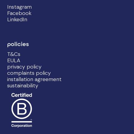
Instagram
Facebook
LinkedIn
policies
T&Cs
EULA
privacy policy
complaints policy
installation agreement
sustainability