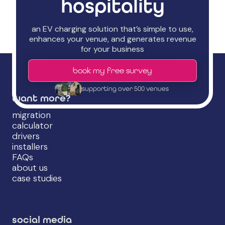
hospitality
an EV charging solution that’s simple to use,
enhances your venue, and generates revenue
for your business
book my free survey
supporting over 500 venues
want more?
migration
calculator
drivers
installers
FAQs
about us
case studies
social media