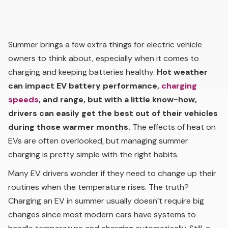
Summer brings a few extra things for electric vehicle
owners to think about, especially when it comes to
charging and keeping batteries healthy.
Hot weather
can impact EV battery performance,
charging
speeds
, and range, but with a little know-how,
drivers can easily get the best out of their vehicles
during those warmer months.
The effects of heat on
EVs are often overlooked, but managing summer
charging is pretty simple with the right habits.
Many EV drivers wonder if they need to change up their
routines when the temperature rises. The truth?
Charging an EV in summer usually doesn’t require big
changes since most modern cars have systems to