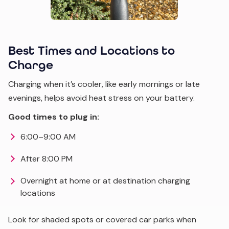
Best Times and Locations to
Charge
Charging when it’s cooler, like early mornings or late
evenings, helps avoid heat stress on your battery.
Good times to plug in:
6:00–9:00 AM
After 8:00 PM
Overnight at home or at destination charging
locations
Look for shaded spots or covered car parks when