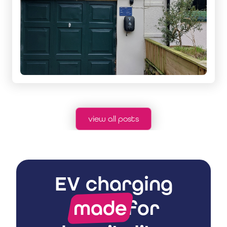
view all posts
EV charging
made
for