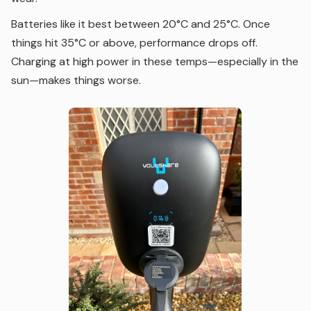
Batteries like it best between 20°C and 25°C. Once
things hit 35°C or above, performance drops off.
Charging at high power in these temps—especially in the
sun—makes things worse.