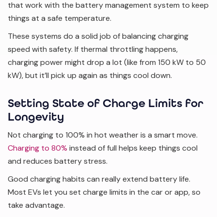
that work with the battery management system to keep
things at a safe temperature.
These systems do a solid job of balancing charging
speed with safety. If thermal throttling happens,
charging power might drop a lot (like from 150 kW to 50
kW), but it’ll pick up again as things cool down.
Setting State of Charge Limits for
Longevity
Not charging to 100% in hot weather is a smart move.
Charging to 80%
instead of full helps keep things cool
and reduces battery stress.
Good charging habits can really extend battery life.
Most EVs let you set charge limits in the car or app, so
take advantage.