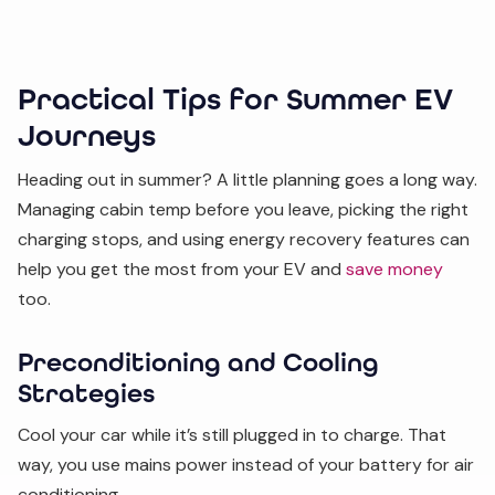
Practical Tips for Summer EV
Journeys
Heading out in summer? A little planning goes a long way.
Managing cabin temp before you leave, picking the right
charging stops, and using energy recovery features can
help you get the most from your EV and
save money
too.
Preconditioning and Cooling
Strategies
Cool your car while it’s still plugged in to charge. That
way, you use mains power instead of your battery for air
conditioning.