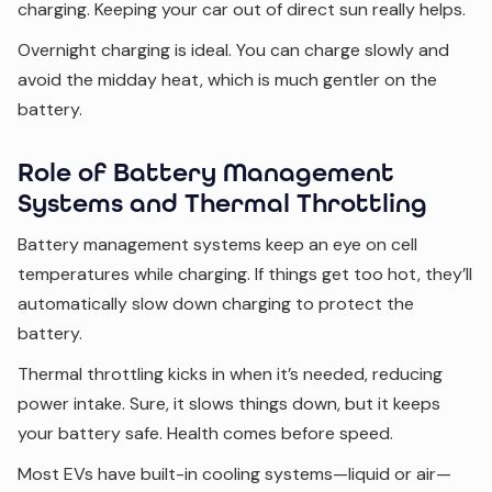
charging. Keeping your car out of direct sun really helps.
Overnight charging is ideal. You can charge slowly and
avoid the midday heat, which is much gentler on the
battery.
Role of Battery Management
Systems and Thermal Throttling
Battery management systems keep an eye on cell
temperatures while charging. If things get too hot, they’ll
automatically slow down charging to protect the
battery.
Thermal throttling kicks in when it’s needed, reducing
power intake. Sure, it slows things down, but it keeps
your battery safe. Health comes before speed.
Most EVs have built-in cooling systems—liquid or air—