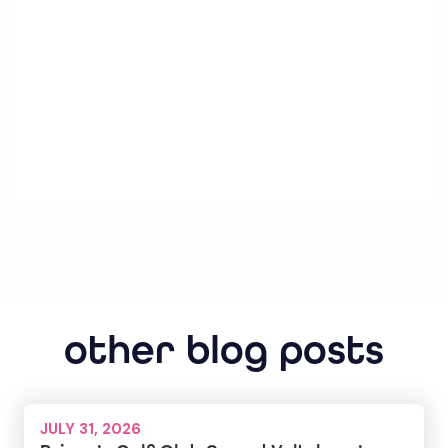
other blog posts
JULY 31, 2026