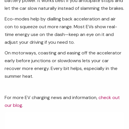
battery power. It works best if you anticipate stops and
let the car slow naturally instead of slamming the brakes.
Eco-modes help by dialling back acceleration and air
con to squeeze out more range. Most EVs show real-
time energy use on the dash—keep an eye on it and
adjust your driving if you need to.
On motorways, coasting and easing off the accelerator
early before junctions or slowdowns lets your car
recover more energy. Every bit helps, especially in the
summer heat.
For more EV charging news and information,
check out
our blog
.