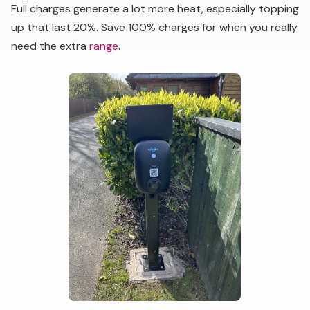
Full charges generate a lot more heat, especially topping
up that last 20%. Save 100% charges for when you really
need the extra
range
.