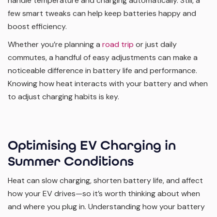
handle temperature and charging automatically. Still, a
few smart tweaks can help keep batteries happy and
boost efficiency.
Whether you’re planning a
road trip
or just daily
commutes, a handful of easy adjustments can make a
noticeable difference in battery life and performance.
Knowing how heat interacts with your battery and when
to adjust charging habits is key.
Optimising EV Charging in
Summer Conditions
Heat can slow charging, shorten battery life, and affect
how your EV drives—so it’s worth thinking about when
and where you plug in. Understanding how your battery