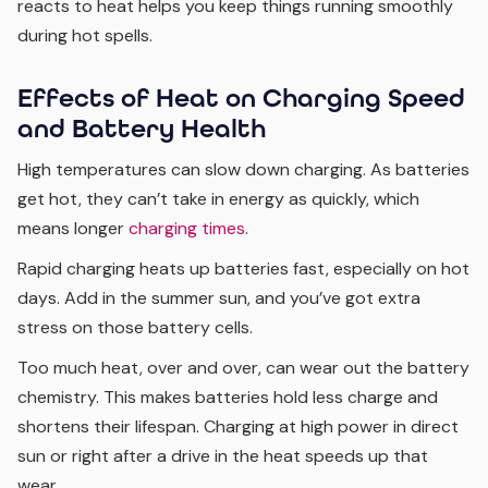
reacts to heat helps you keep things running smoothly
during hot spells.
Effects of Heat on Charging Speed
and Battery Health
High temperatures can slow down charging. As batteries
get hot, they can’t take in energy as quickly, which
means longer
charging times
.
Rapid charging heats up batteries fast, especially on hot
days. Add in the summer sun, and you’ve got extra
stress on those battery cells.
Too much heat, over and over, can wear out the battery
chemistry. This makes batteries hold less charge and
shortens their lifespan. Charging at high power in direct
sun or right after a drive in the heat speeds up that
wear.