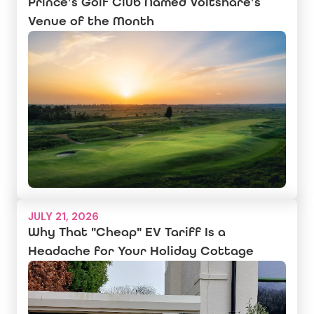
Prince’s Golf Club Named Voltshare’s
Venue of the Month
JULY 21, 2026
Why That "Cheap" EV Tariff Is a
Headache for Your Holiday Cottage