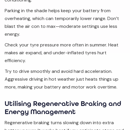
Parking in the shade helps keep your battery from
overheating, which can temporarily lower range. Don’t
blast the air con to max—moderate settings use less
energy.
Check your tyre pressure more often in summer. Heat
makes air expand, and under-inflated tyres hurt
efficiency.
Try to drive smoothly and avoid hard acceleration.
Aggressive driving in hot weather just heats things up
more, making your battery and motor work overtime.
Utilising Regenerative Braking and
Energy Management
Regenerative braking turns slowing down into extra