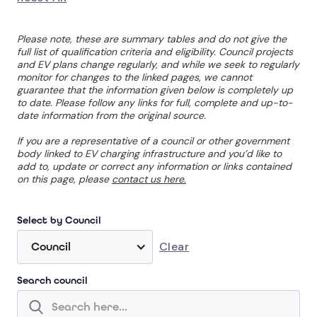
Please note, these are summary tables and do not give the
full list of qualification criteria and eligibility. Council projects
and EV plans change regularly, and while we seek to regularly
monitor for changes to the linked pages, we cannot
guarantee that the information given below is completely up
to date. Please follow any links for full, complete and up-to-
date information from the original source.
If you are a representative of a council or other government
body linked to EV charging infrastructure and you’d like to
add to, update or correct any information or links contained
on this page, please
contact us here.
Select by Council
Clear
Council
Search council