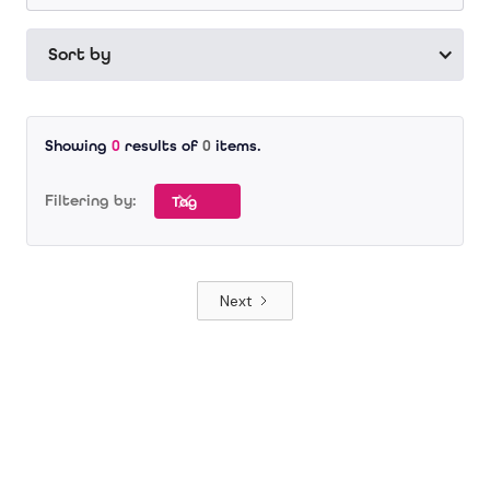
Sort by
Showing
0
results of
0
items.
Filtering by:
Tag
Next