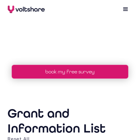
grants
book my free survey
Grant and
Information List
Reset All